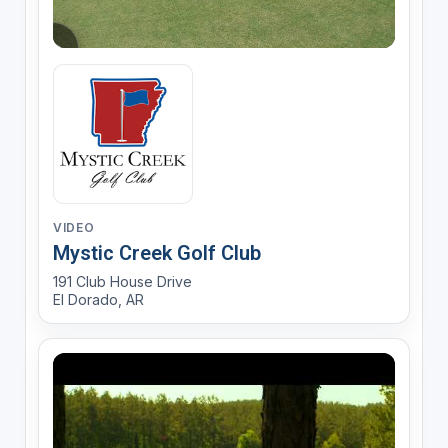
VIDEO
Mystic Creek Golf Club
191 Club House Drive
El Dorado, AR