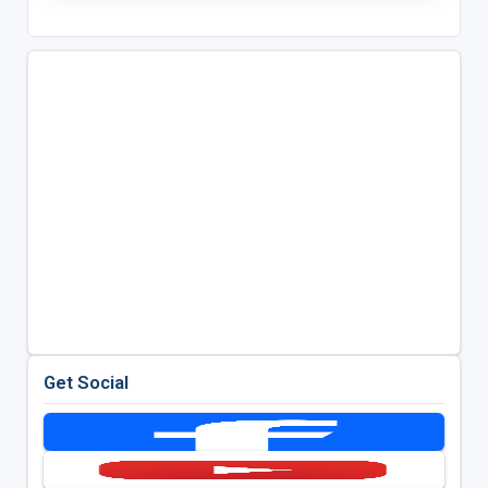
Get Social