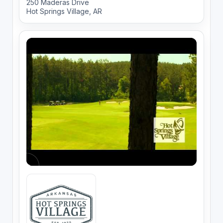
250 Maderas Drive
Hot Springs Village, AR