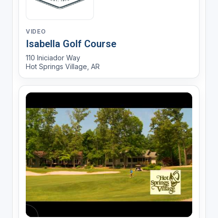
VIDEO
Isabella Golf Course
110 Iniciador Way
Hot Springs Village, AR