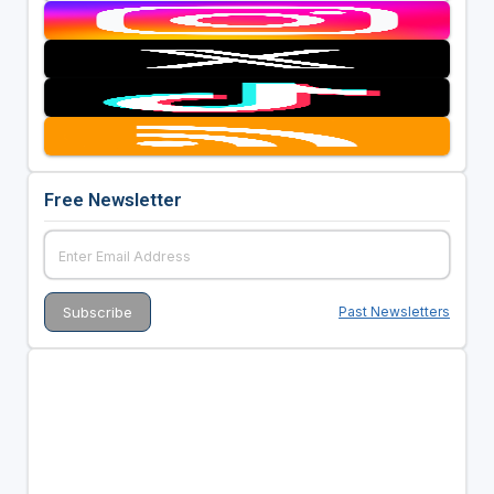
Free Newsletter
Past Newsletters