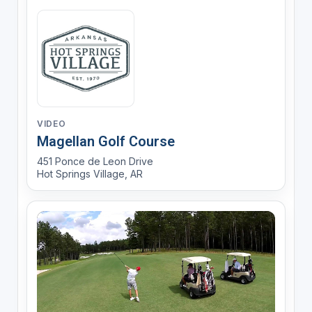
VIDEO
Magellan Golf Course
451 Ponce de Leon Drive
Hot Springs Village, AR