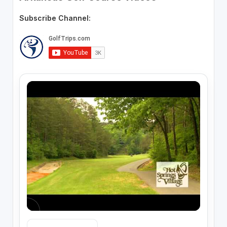
Subscribe Channel: