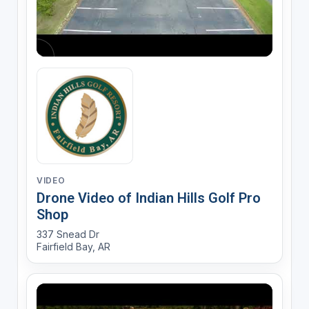
VIDEO
Drone Video of Indian Hills Golf Pro
Shop
337 Snead Dr
Fairfield Bay, AR