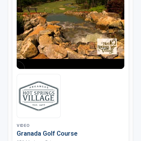
VIDEO
Granada Golf Course