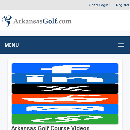
Golfer Login
|
Register
MENU
Arkansas Golf Course Videos