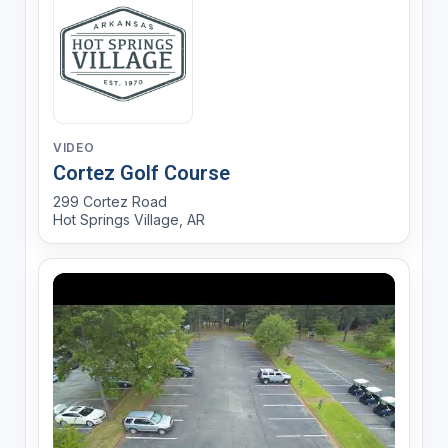
VIDEO
Cortez Golf Course
299 Cortez Road
Hot Springs Village, AR