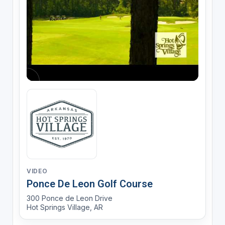
VIDEO
Ponce De Leon Golf Course
300 Ponce de Leon Drive
Hot Springs Village, AR