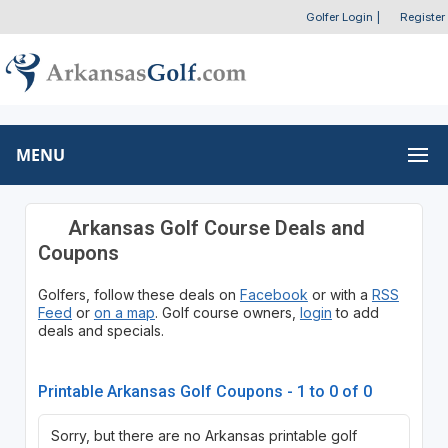
Golfer Login
|
Register
MENU
Arkansas Golf Course Deals and
Coupons
Golfers, follow these deals on
Facebook
or with a
RSS
Feed
or
on a map
. Golf course owners,
login
to add
deals and specials.
Printable Arkansas Golf Coupons - 1 to 0 of 0
Sorry, but there are no Arkansas printable golf