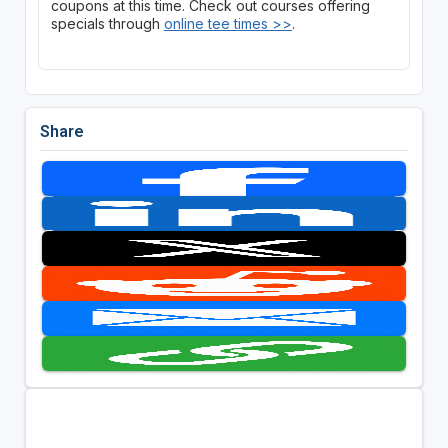
coupons at this time. Check out courses offering
specials through
online tee times >>
.
Share