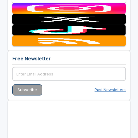
Free Newsletter
Past Newsletters