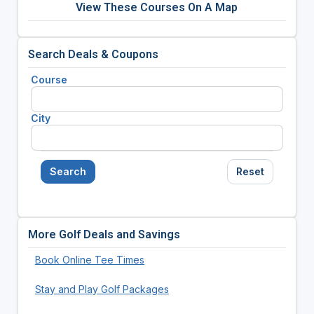
View These Courses On A Map
Search Deals & Coupons
Course
City
Search
Reset
More Golf Deals and Savings
Book Online Tee Times
Stay and Play Golf Packages