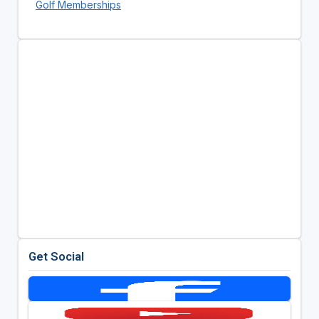
Golf Memberships
Get Social