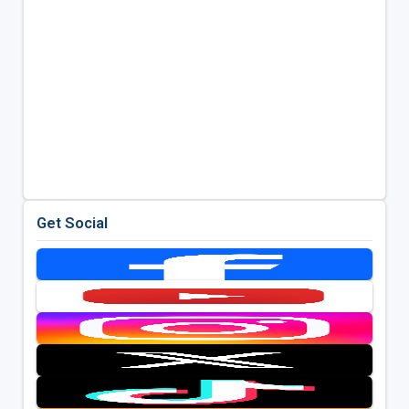
Get Social