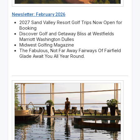
Newsletter: February 2026
2027 Sand Valley Resort Golf Trips Now Open for
Booking
Discover Golf and Getaway Bliss at Westfields
Marriott Washington Dulles
Midwest Golfing Magazine
The Fabulous, Not Far Away Fairways Of Fairfield
Glade Await You All Year Round.