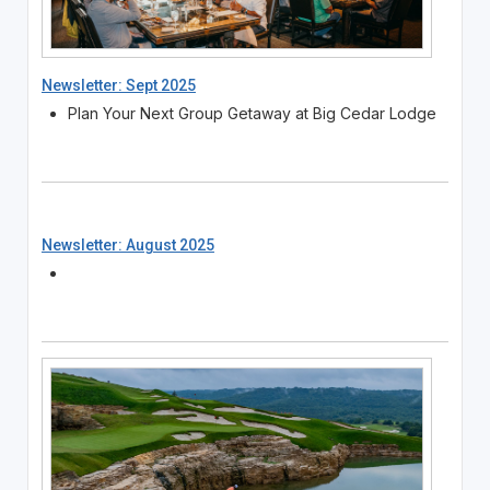
Newsletter: Sept 2025
Plan Your Next Group Getaway at Big Cedar Lodge
Newsletter: August 2025