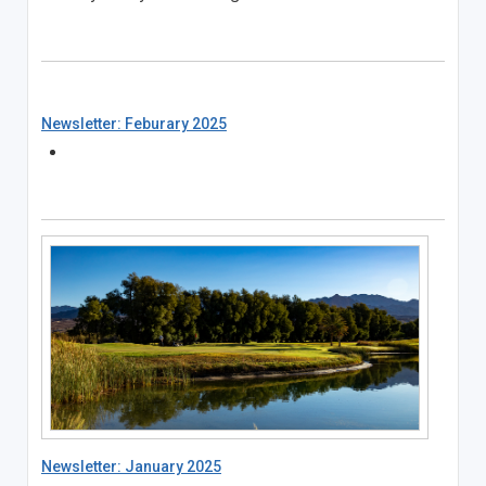
Newsletter: Feburary 2025
Newsletter: January 2025