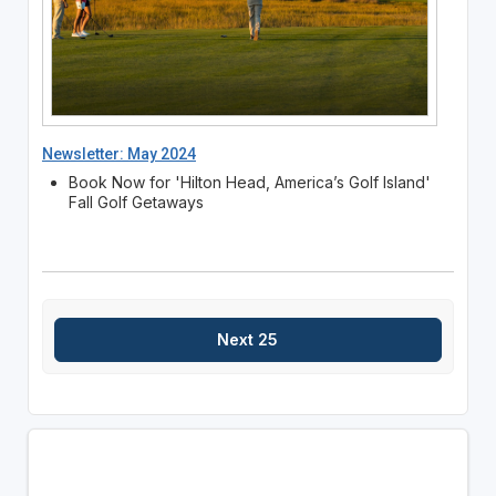
Newsletter: May 2024
Book Now for 'Hilton Head, America’s Golf Island'
Fall Golf Getaways