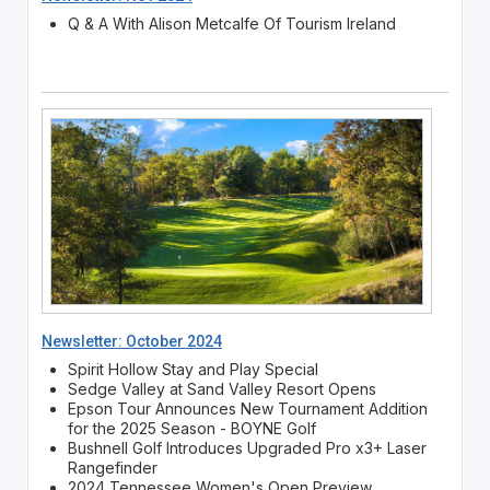
Q & A With Alison Metcalfe Of Tourism Ireland
Newsletter: October 2024
Spirit Hollow Stay and Play Special
Sedge Valley at Sand Valley Resort Opens
Epson Tour Announces New Tournament Addition
for the 2025 Season - BOYNE Golf
Bushnell Golf Introduces Upgraded Pro x3+ Laser
Rangefinder
2024 Tennessee Women's Open Preview