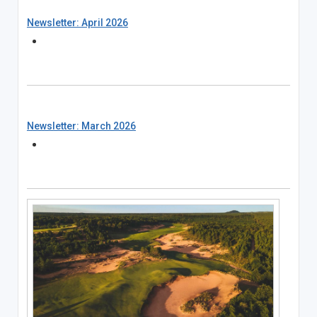
Newsletter: April 2026
Newsletter: March 2026