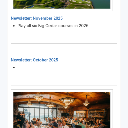
Newsletter: November 2025
Play all six Big Cedar courses in 2026
Newsletter: October 2025