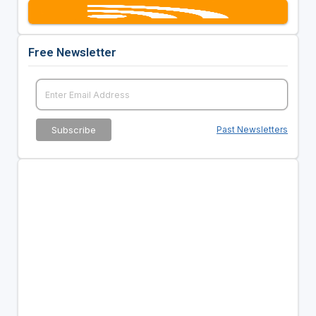
Free Newsletter
Past Newsletters