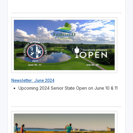
Newsletter: June 2024
Upcoming 2024 Senior State Open on June 10 & 11