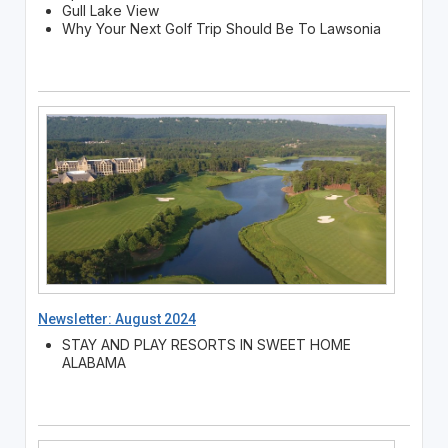
Gull Lake View
Why Your Next Golf Trip Should Be To Lawsonia
Newsletter: August 2024
STAY AND PLAY RESORTS IN SWEET HOME
ALABAMA