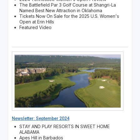
The Battlefield Par 3 Golf Course at Shangri-La
Named Best New Attraction in Oklahoma
Tickets Now On Sale for the 2025 U.S. Women's
Open at Erin Hills
Featured Video
Newsletter: September 2024
STAY AND PLAY RESORTS IN SWEET HOME
ALABAMA
Apes Hill in Barbados