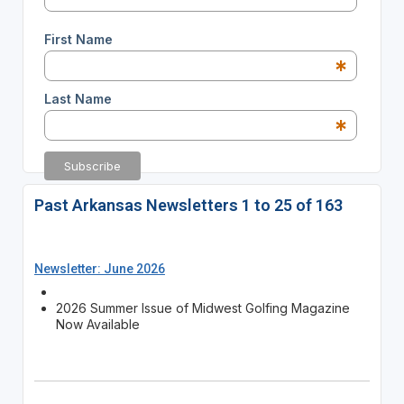
First Name
*
Last Name
*
Past Arkansas Newsletters 1 to 25 of 163
Newsletter: June 2026
2026 Summer Issue of Midwest Golfing Magazine
Now Available