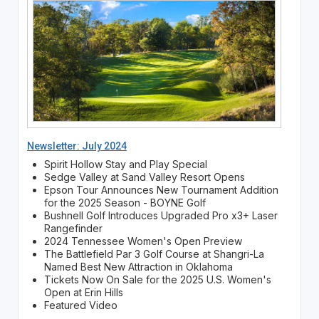
Newsletter: July 2024
Spirit Hollow Stay and Play Special
Sedge Valley at Sand Valley Resort Opens
Epson Tour Announces New Tournament Addition
for the 2025 Season - BOYNE Golf
Bushnell Golf Introduces Upgraded Pro x3+ Laser
Rangefinder
2024 Tennessee Women's Open Preview
The Battlefield Par 3 Golf Course at Shangri-La
Named Best New Attraction in Oklahoma
Tickets Now On Sale for the 2025 U.S. Women's
Open at Erin Hills
Featured Video