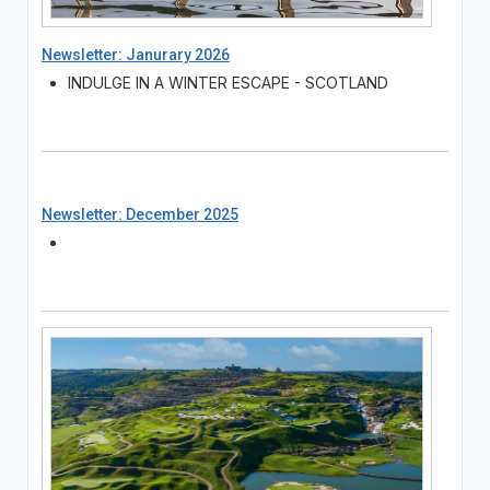
Newsletter: Janurary 2026
INDULGE IN A WINTER ESCAPE - SCOTLAND
Newsletter: December 2025