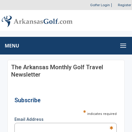
Golfer Login
|
Register
MENU
The Arkansas Monthly Golf Travel
Newsletter
Subscribe
*
indicates required
Email Address
*