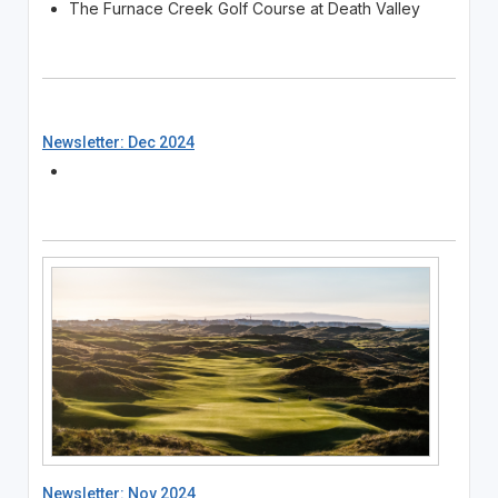
The Furnace Creek Golf Course at Death Valley
Newsletter: Dec 2024
Newsletter: Nov 2024