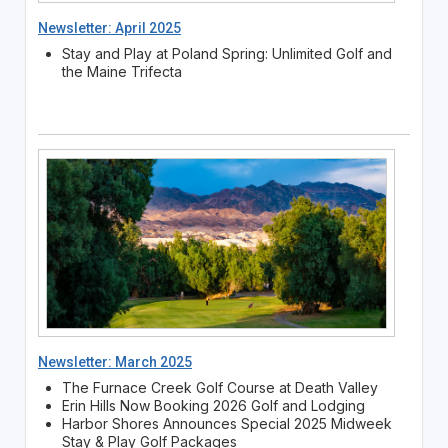
Newsletter: April 2025
Stay and Play at Poland Spring: Unlimited Golf and
the Maine Trifecta
Newsletter: March 2025
The Furnace Creek Golf Course at Death Valley
Erin Hills Now Booking 2026 Golf and Lodging
Harbor Shores Announces Special 2025 Midweek
Stay & Play Golf Packages