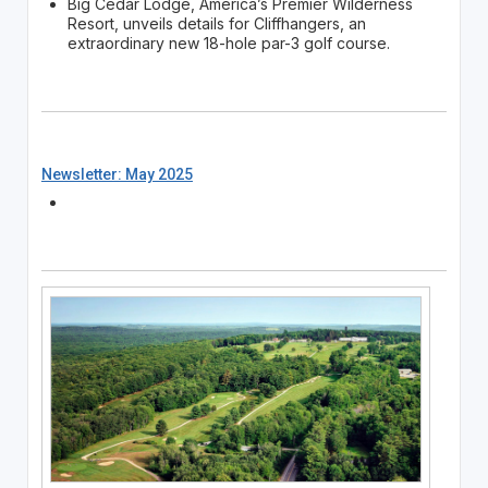
Big Cedar Lodge, America’s Premier Wilderness
Resort, unveils details for Cliffhangers, an
extraordinary new 18-hole par-3 golf course.
Newsletter: May 2025