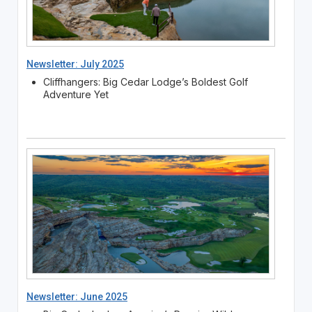
Newsletter: July 2025
Cliffhangers: Big Cedar Lodge’s Boldest Golf
Adventure Yet
Newsletter: June 2025