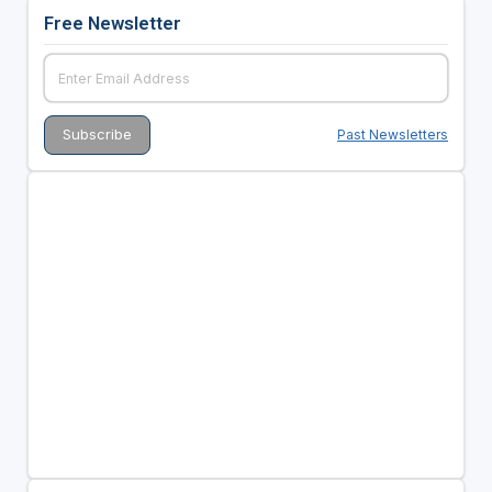
Free Newsletter
Past Newsletters