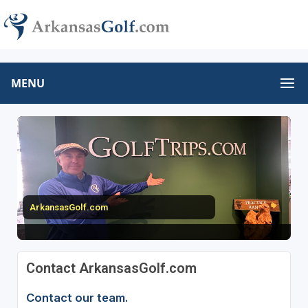
MENU
ArkansasGolf.com
Contact ArkansasGolf.com
Contact our team.