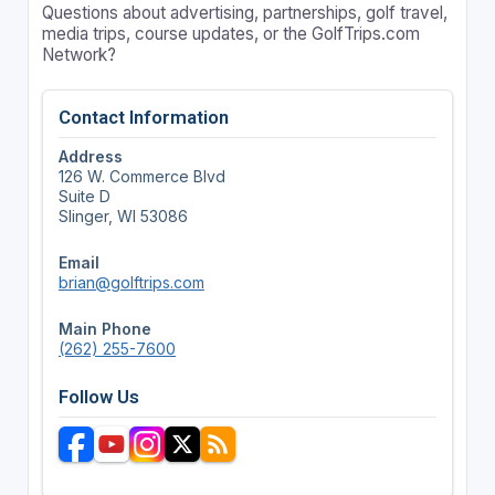
Questions about advertising, partnerships, golf travel,
media trips, course updates, or the GolfTrips.com
Network?
Contact Information
Address
126 W. Commerce Blvd
Suite D
Slinger, WI 53086
Email
brian@golftrips.com
Main Phone
(262) 255-7600
Follow Us