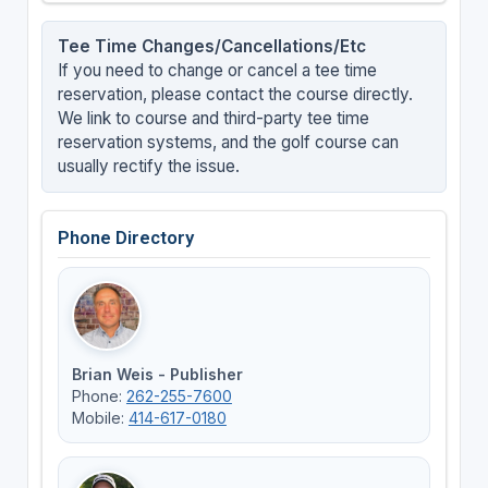
Tee Time Changes/Cancellations/Etc
If you need to change or cancel a tee time
reservation, please contact the course directly.
We link to course and third-party tee time
reservation systems, and the golf course can
usually rectify the issue.
Phone Directory
Brian Weis - Publisher
Phone:
262-255-7600
Mobile:
414-617-0180