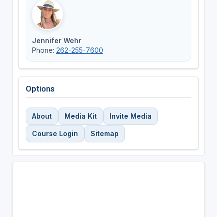
Jennifer Wehr
Phone:
262-255-7600
Options
About
Media Kit
Invite Media
Course Login
Sitemap