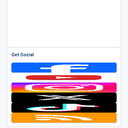
Get Social