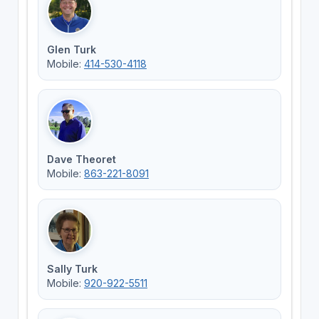
Glen Turk
Mobile:
414-530-4118
Dave Theoret
Mobile:
863-221-8091
Sally Turk
Mobile:
920-922-5511