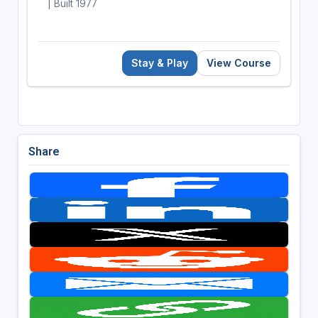
| Built 1977
Stay & Play
View Course
Share