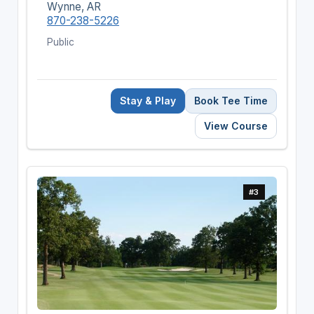
Wynne, AR
870-238-5226
Public
Stay & Play
Book Tee Time
View Course
#3