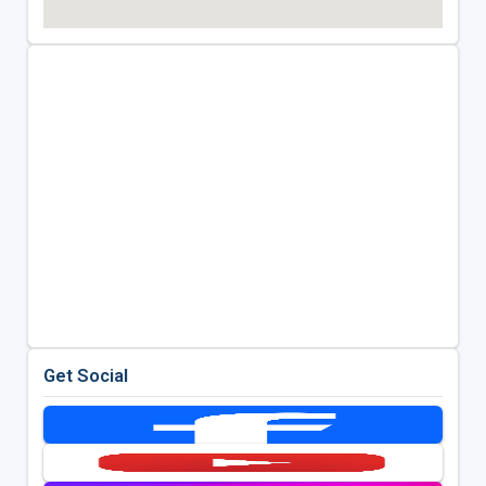
Get Social