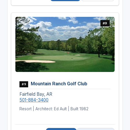
#9
Mountain Ranch Golf Club
#9
Fairfield Bay, AR
501-884-3400
Resort | Architect: Ed Ault | Built 1982