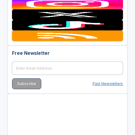
Free Newsletter
Past Newsletters