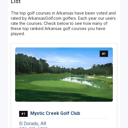
List
The top golf courses in Arkansas have been voted and
rated by ArkansasGolf.com golfers. Each year our users
rate the courses. Check below to see how many of
these top ranked Arkansas golf courses you have
played.
#1
Mystic Creek Golf Club
#1
El Dorado, AR