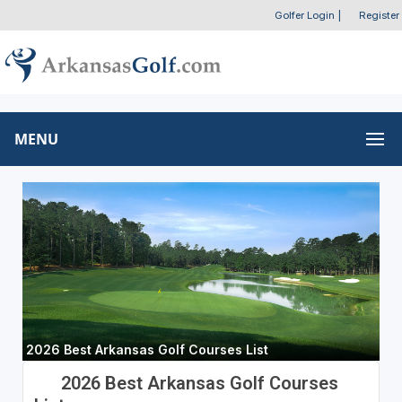
Golfer Login
|
Register
MENU
2026 Best Arkansas Golf Courses List
2026 Best Arkansas Golf Courses