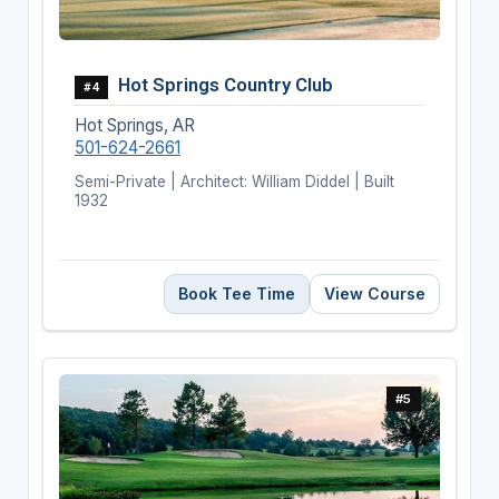
Hot Springs Country Club
#4
Hot Springs, AR
501-624-2661
Semi-Private | Architect: William Diddel | Built
1932
Book Tee Time
View Course
#5