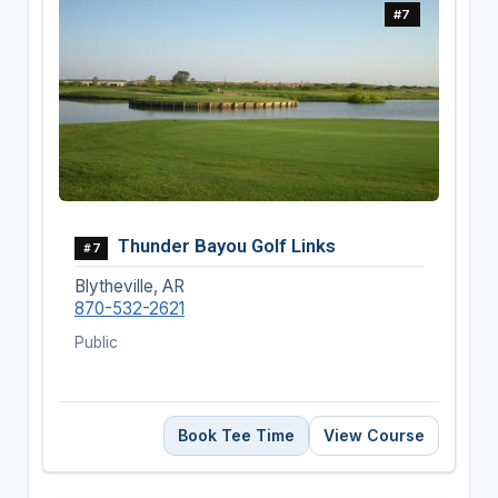
#7
Thunder Bayou Golf Links
#7
Blytheville, AR
870-532-2621
Public
Book Tee Time
View Course