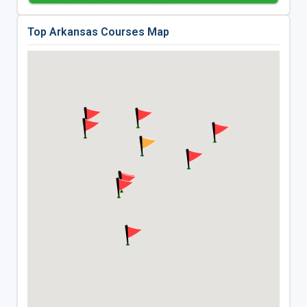
Top Arkansas Courses Map