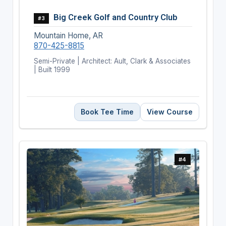
Big Creek Golf and Country Club
#3
Mountain Home, AR
870-425-8815
Semi-Private | Architect: Ault, Clark & Associates
| Built 1999
Book Tee Time
View Course
#4