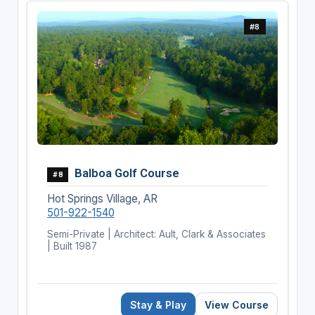
#8
Balboa Golf Course
#8
Hot Springs Village, AR
501-922-1540
Semi-Private | Architect: Ault, Clark & Associates
| Built 1987
Stay & Play
View Course