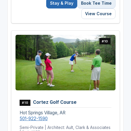
Stay & Play
Book Tee Time
View Course
#10
Cortez Golf Course
#10
Hot Springs Village, AR
501-922-1590
Semi-Private | Architect: Ault, Clark & Associates