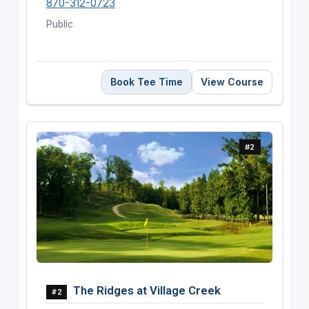
870-312-0723
Public
Book Tee Time
View Course
#2
The Ridges at Village Creek
#2