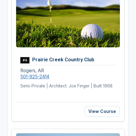
Prairie Creek Country Club
#6
Rogers, AR
501-925-2414
Semi-Private | Architect: Joe Finger | Built 1968
View Course