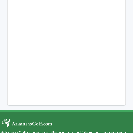
ArkansasGolf.com is your ultimate local golf directory, bringing you