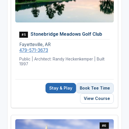
Stonebridge Meadows Golf Club
#5
Fayetteville, AR
479-571-3673
Public | Architect: Randy Heckenkemper | Built
1997
Stay & Play
Book Tee Time
View Course
#6