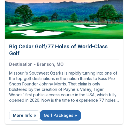
Big Cedar Golf/77 Holes of World-Class
Golf
Destination - Branson, MO
Missouri's Southwest Ozarks is rapidly turning into one of
the top golf destinations in the nation thanks to Bass Pro
Shops Founder Johnny Morris. That claim is only
bolstered by the creation of Payne's Valley, Tiger
Woods' first public-access course in the USA, which fully
opened in 2020. Now is the time to experience 77 holes
of golf greatness just south of Branson, Missouri - the
nation's live music capital!
More Info »
Golf Packages »