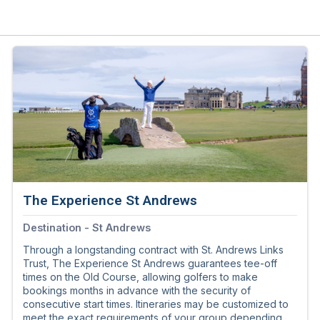
The Experience St Andrews
Destination - St Andrews
Through a longstanding contract with St. Andrews Links
Trust, The Experience St Andrews guarantees tee-off
times on the Old Course, allowing golfers to make
bookings months in advance with the security of
consecutive start times. Itineraries may be customized to
meet the exact requirements of your group depending on