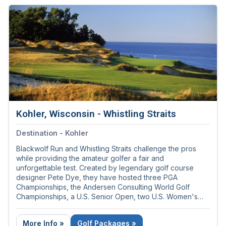
Kohler, Wisconsin - Whistling Straits
Destination - Kohler
Blackwolf Run and Whistling Straits challenge the pros
while providing the amateur golfer a fair and
unforgettable test. Created by legendary golf course
designer Pete Dye, they have hosted three PGA
Championships, the Andersen Consulting World Golf
Championships, a U.S. Senior Open, two U.S. Women's
Opens, and the 2020 Ryder Cup in 2021.
More Info »
Golf Packages »
Call 855-421-3453 for tee times and golf packages.