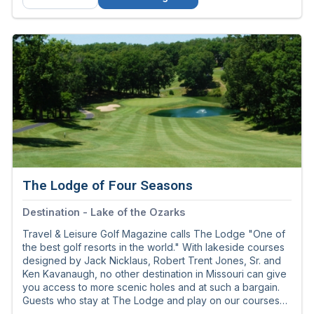
The Lodge of Four Seasons
Destination - Lake of the Ozarks
Travel & Leisure Golf Magazine calls The Lodge "One of
the best golf resorts in the world." With lakeside courses
designed by Jack Nicklaus, Robert Trent Jones, Sr. and
Ken Kavanaugh, no other destination in Missouri can give
you access to more scenic holes and at such a bargain.
Guests who stay at The Lodge and play on our courses
enjoy the best resort golf savings to be found anywhere