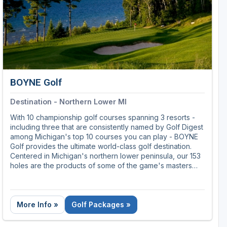
BOYNE Golf
Destination - Northern Lower MI
With 10 championship golf courses spanning 3 resorts -
including three that are consistently named by Golf Digest
among Michigan's top 10 courses you can play - BOYNE
Golf provides the ultimate world-class golf destination.
Centered in Michigan's northern lower peninsula, our 153
holes are the products of some of the game's masters
including Robert Trent Jones Sr. and Arthur Hills, along
with a single course replicated from some of the finest
holes ever designed by Donald Ross. So whether you're
planning a simple weekend getaway, or laying the
More Info »
Golf Packages »
groundwork for a once-in-a-lifetime golf odyssey, our
collection of courses and resorts offer one of the most