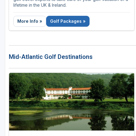
lifetime in the UK & Ireland.
More Info »
Golf Packages »
Mid-Atlantic Golf Destinations