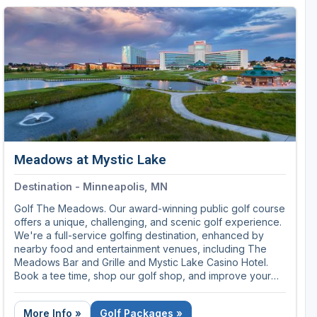
memorable experiences available anywhere.
Call 855-839-2272 for golf packages and tee times.
Meadows at Mystic Lake
Destination - Minneapolis, MN
Golf The Meadows. Our award-winning public golf course
offers a unique, challenging, and scenic golf experience.
We're a full-service golfing destination, enhanced by
nearby food and entertainment venues, including The
Meadows Bar and Grille and Mystic Lake Casino Hotel.
Book a tee time, shop our golf shop, and improve your
swing year-round, all at The Meadows at Mystic Lake.
More Info »
Golf Packages »