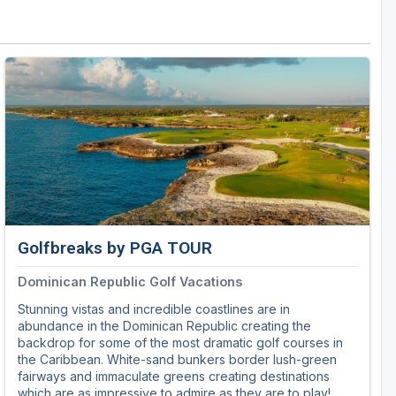
Golf Travel Ideas
Golfbreaks by PGA TOUR
Dominican Republic Golf Vacations
Stunning vistas and incredible coastlines are in
abundance in the Dominican Republic creating the
backdrop for some of the most dramatic golf courses in
the Caribbean. White-sand bunkers border lush-green
fairways and immaculate greens creating destinations
which are as impressive to admire as they are to play!