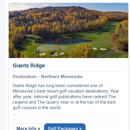
Giants Ridge
Destination - Northern Minnesota
Giants Ridge has long been considered one of
Minnesota's best resort golf vacation destinations. Year
after year, national golf publications have ranked The
Legend and The Quarry near or at the top of the best
golf courses in the world.
Few other golf facilities in the nation can claim more than
one course in Golf Digest's "Top 100" list.
More Info »
Golf Packages »