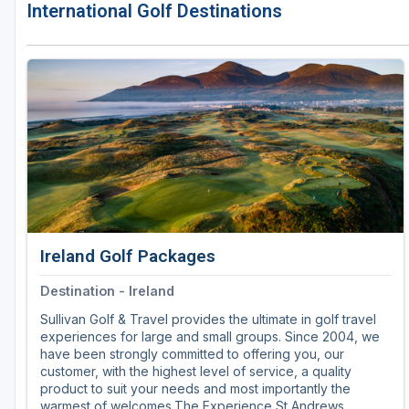
International Golf Destinations
Ireland Golf Packages
Destination - Ireland
Sullivan Golf & Travel provides the ultimate in golf travel
experiences for large and small groups. Since 2004, we
have been strongly committed to offering you, our
customer, with the highest level of service, a quality
product to suit your needs and most importantly the
warmest of welcomes.The Experience St Andrews