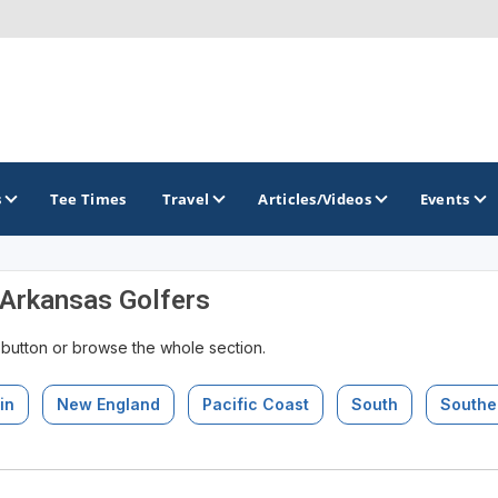
s
Tee Times
Travel
Articles/Videos
Events
 Arkansas Golfers
GOLF TRAILS
 button or browse the whole section.
Arkansas Golf Trail
Northwest Arkansas Golf Trail
in
New England
Pacific Coast
South
Southe