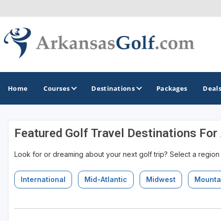
Home
Courses
Destinations
Packages
Deal
Featured Golf Travel Destinations For
GOLF GUIDES & DESTINATIONS
Look for or dreaming about your next golf trip? Select a region
Bella Vista
Fayetteville
International
Mid-Atlantic
Midwest
Mounta
Hot Springs
Little Rock