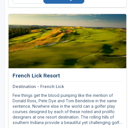
French Lick Resort
Destination - French Lick
Few things get the blood pumping like the mention of
Donald Ross, Pete Dye and Tom Bendelow in the same
sentence. Nowhere else in the world can a golfer play
courses designed by each of these noted and prolific
designers at one resort destination. The rolling hills of
southern Indiana provide a beautiful yet challenging golf
destination. Playing golf in Indiana beats all other typical