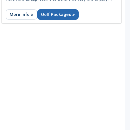
With year-round temperatures of 78°F to 88°F, the
Dominican Republic is the perfect golfing getaway.
More Info »
Golf Packages »