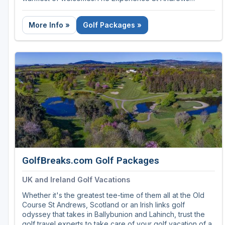
provides luxury golf trips that guarantee your round on
the Old Course!
More Info »
Golf Packages »
Our luxury golf golf packaes can be customized to make
your experience of the Old Course the way you've
dreamt it. They guarantee your round on the Old Course,
which means you don't need to take your chances in the
daily ballot. And all our trips can be extended to include
other championship courses and resorts in Scotland,
England and Ireland.
GolfBreaks.com Golf Packages
UK and Ireland Golf Vacations
Whether it's the greatest tee-time of them all at the Old
Course St Andrews, Scotland or an Irish links golf
odyssey that takes in Ballybunion and Lahinch, trust the
golf travel experts to take care of your golf vacation of a