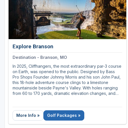
Explore Branson
Destination - Branson, MO
In 2025, Cliffhangers, the most extraordinary par-3 course
on Earth, was opened to the public. Designed by Bass
Pro Shops Founder Johnny Morris and his son John Paul,
this 18-hole adventure course clings to a limestone
mountainside beside Payne's Valley. With holes ranging
from 60 to 170 yards, dramatic elevation changes, and
views that stretch for miles, Cliffhangers delivers a golf
experience like no other.
More Info »
Golf Packages »