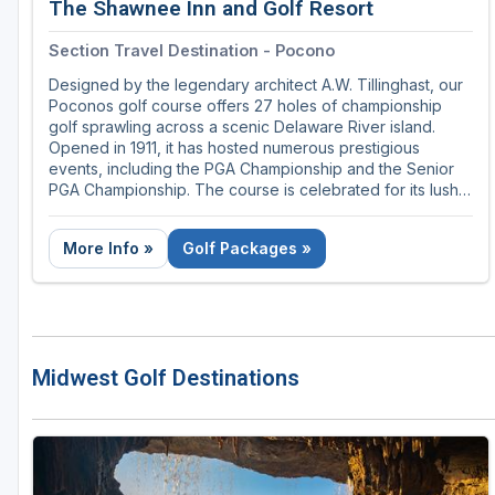
The Shawnee Inn and Golf Resort
Section Travel Destination - Pocono
Designed by the legendary architect A.W. Tillinghast, our
Poconos golf course offers 27 holes of championship
golf sprawling across a scenic Delaware River island.
Opened in 1911, it has hosted numerous prestigious
events, including the PGA Championship and the Senior
PGA Championship. The course is celebrated for its lush,
challenging fairways, stunning river views, and meticulous
upkeep, making it a favorite destination for golf
More Info »
Golf Packages »
enthusiasts seeking a blend of history and natural beauty.
Midwest Golf Destinations