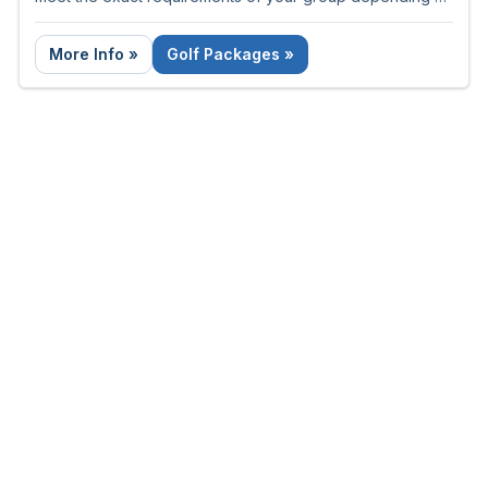
the number of nights and rounds required.
More Info »
Golf Packages »