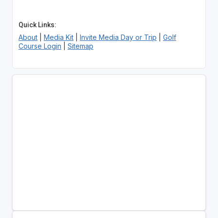
Quick Links:
About
|
Media Kit
|
Invite Media Day or Trip
|
Golf
Course Login
|
Sitemap