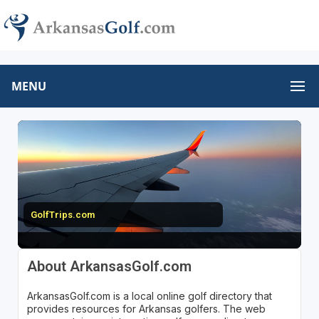
MENU
GolfTrips.com
About ArkansasGolf.com
ArkansasGolf.com is a local online golf directory that
provides resources for Arkansas golfers. The web