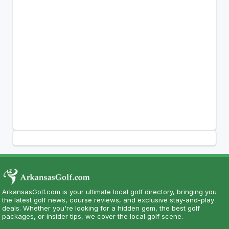
ArkansasGolf.com is your ultimate local golf directory, bringing you
the latest golf news, course reviews, and exclusive stay-and-play
deals. Whether you're looking for a hidden gem, the best golf
packages, or insider tips, we cover the local golf scene.