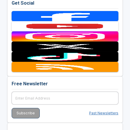
Get Social
Free Newsletter
Past Newsletters