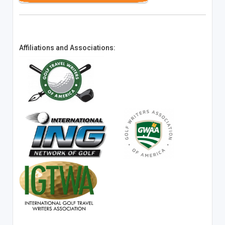
Affiliations and Associations: