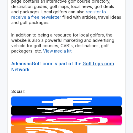
page contains an interactive golf course directory,
destination guides, golf maps, local news, golf deals
and packages. Local golfers can also
register to
receive a free newsletter
filled with articles, travel ideas
and golf packages.
In addition to being a resource for local golfers, the
website is also a powerful marketing and advertising
vehicle for golf courses, CVB's, destinations, golf
packagers, etc.
View media kit
.
ArkansasGolf.com is part of the
GolfTrips.com
Network
Social: