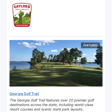
FEATURED
Georgia Golf Trail
The Georgia Golf Trail features over 20 premier golf
destinations across the state, including world-class
resort courses and scenic state park layouts..