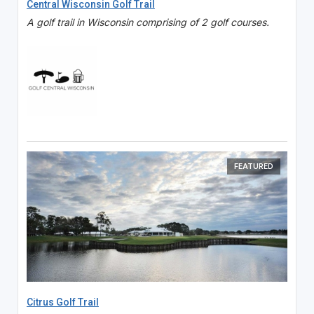
Central Wisconsin Golf Trail
A golf trail in Wisconsin comprising of 2 golf courses.
FEATURED
Citrus Golf Trail