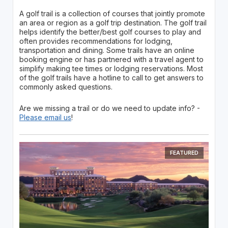
A golf trail is a collection of courses that jointly promote
an area or region as a golf trip destination. The golf trail
helps identify the better/best golf courses to play and
often provides recommendations for lodging,
transportation and dining. Some trails have an online
booking engine or has partnered with a travel agent to
simplify making tee times or lodging reservations. Most
of the golf trails have a hotline to call to get answers to
commonly asked questions.
Are we missing a trail or do we need to update info? -
Please email us
!
FEATURED