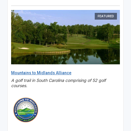
FEATURED
Mountains to Midlands Alliance
A golf trail in South Carolina comprising of 52 golf
courses.