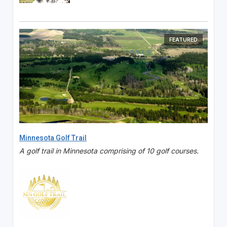
FEATURED
Minnesota Golf Trail
A golf trail in Minnesota comprising of 10 golf courses.