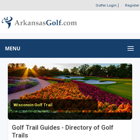
Golfer Login
|
Register
MENU
Wisconsin Golf Trail
Golf Trail Guides - Directory of Golf
Trails