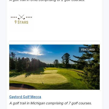
FEATURED
Gaylord Golf Mecca
A golf trail in Michigan comprising of 7 golf courses.