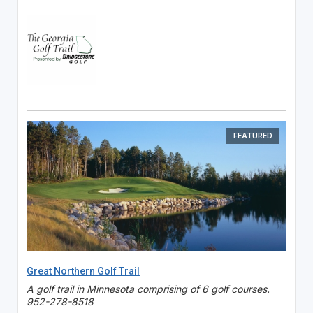
FEATURED
Great Northern Golf Trail
A golf trail in Minnesota comprising of 6 golf courses.
952-278-8518