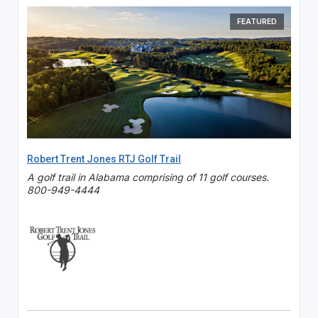
FEATURED
Robert Trent Jones RTJ Golf Trail
A golf trail in Alabama comprising of 11 golf courses.
800-949-4444