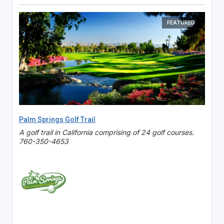
FEATURED
Palm Springs Golf Trail
A golf trail in California comprising of 24 golf courses.
760-350-4653