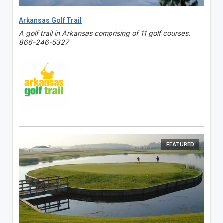
Arkansas Golf Trail
A golf trail in Arkansas comprising of 11 golf courses.
866-246-5327
FEATURED