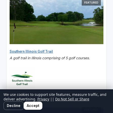
FEATURED
Southern Illinois Golf Trail
A golf trail in Illinois comprising of 5 golf courses.
We use cookies to support site features, measure traffic, and
deliver advertising.
Privacy
||
Do Not Sell or Share
Decline
Accept
FEATURED