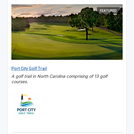
FEATURED
Port City Golf Trail
A golf trail in North Carolina comprising of 13 golf
courses.