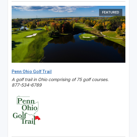
FEATURED
Penn Ohio Golf Trail
A golf trail in Ohio comprising of 75 golf courses.
877-534-6789