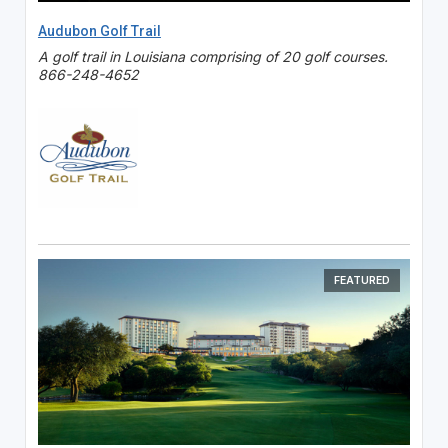
Audubon Golf Trail
A golf trail in Louisiana comprising of 20 golf courses.
866-248-4652
FEATURED