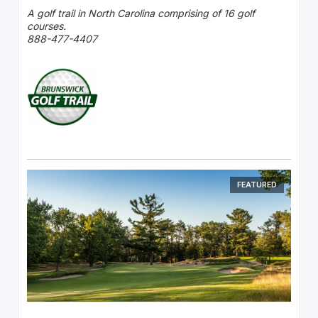
A golf trail in North Carolina comprising of 16 golf
courses.
888-477-4407
FEATURED