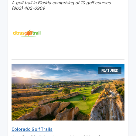
A golf trail in Florida comprising of 10 golf courses.
(863) 402-6909
FEATURED
Colorado Golf Trails