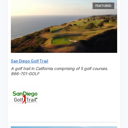
FEATURED
San Diego Golf Trail
A golf trail in California comprising of 5 golf courses.
866-701-GOLF