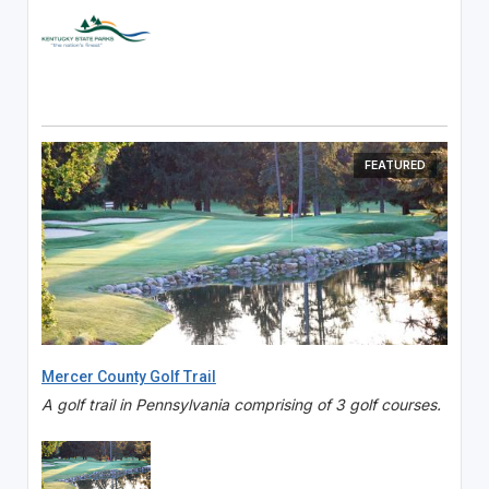
FEATURED
Mercer County Golf Trail
A golf trail in Pennsylvania comprising of 3 golf courses.