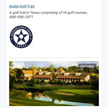
Austin Golf Trail
A golf trail in Texas comprising of 14 golf courses.
888-588-2871
FEATURED