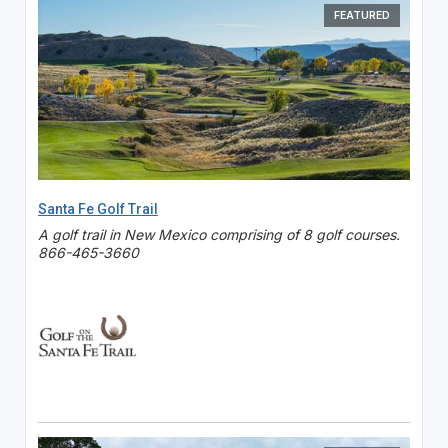
FEATURED
Santa Fe Golf Trail
A golf trail in New Mexico comprising of 8 golf courses.
866-465-3660