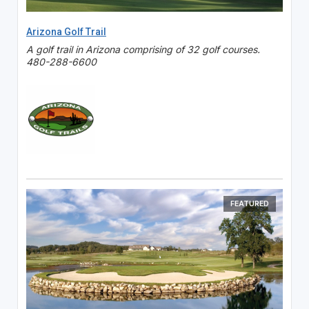
Arizona Golf Trail
A golf trail in Arizona comprising of 32 golf courses.
480-288-6600
FEATURED