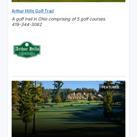
Arthur Hills Golf Trail
A golf trail in Ohio comprising of 5 golf courses.
419-344-3062
FEATURED