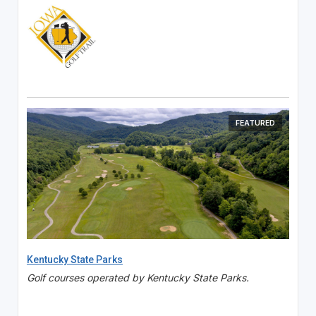
FEATURED
Kentucky State Parks
Golf courses operated by Kentucky State Parks.