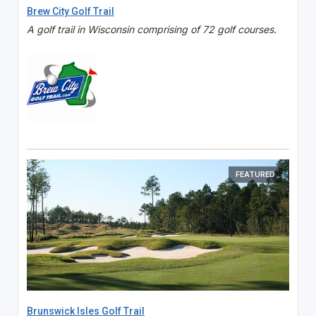
Brew City Golf Trail
A golf trail in Wisconsin comprising of 72 golf courses.
FEATURED
Brunswick Isles Golf Trail