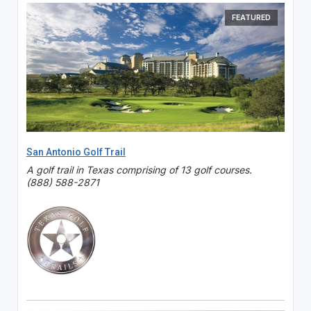
FEATURED
San Antonio Golf Trail
A golf trail in Texas comprising of 13 golf courses.
(888) 588-2871