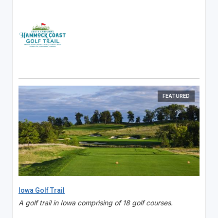
FEATURED
Iowa Golf Trail
A golf trail in Iowa comprising of 18 golf courses.