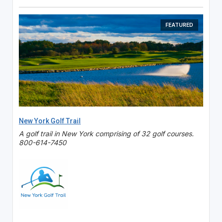
FEATURED
New York Golf Trail
A golf trail in New York comprising of 32 golf courses.
800-614-7450