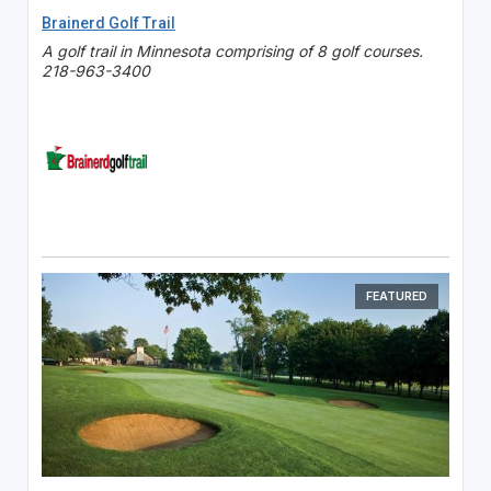
Brainerd Golf Trail
A golf trail in Minnesota comprising of 8 golf courses.
218-963-3400
FEATURED