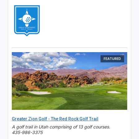
FEATURED
Greater Zion Golf - The Red Rock Golf Trail
A golf trail in Utah comprising of 13 golf courses.
435-986-3375