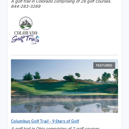
A golf trail in Colorado comprising of 28 golf courses.
844-283-3269
FEATURED
Columbus Golf Trail - 9 Stars of Golf
A golf trail in Ohio comprising of 2 golf courses.