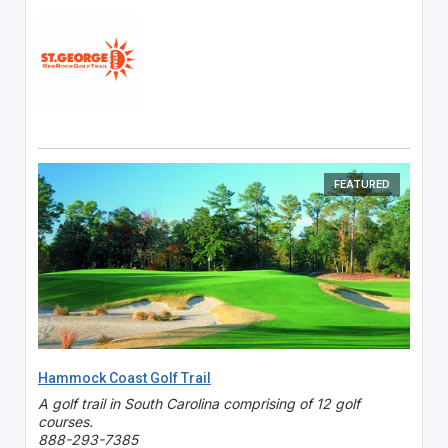
FEATURED
Hammock Coast Golf Trail
A golf trail in South Carolina comprising of 12 golf
courses.
888-293-7385