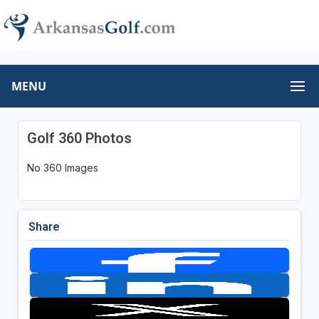
MENU
Golf 360 Photos
No 360 Images
Share