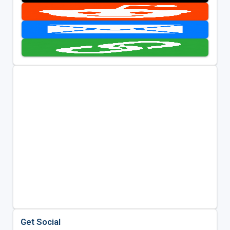
Get Social