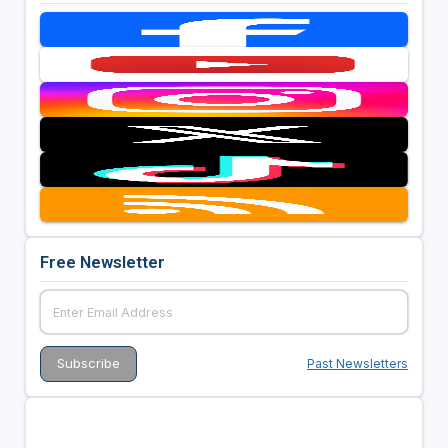
Free Newsletter
Past Newsletters