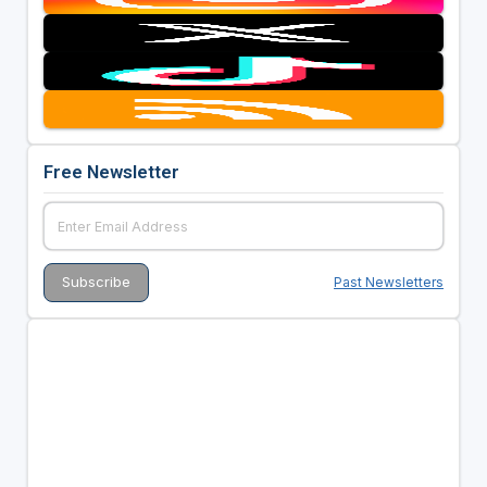
Free Newsletter
Past Newsletters