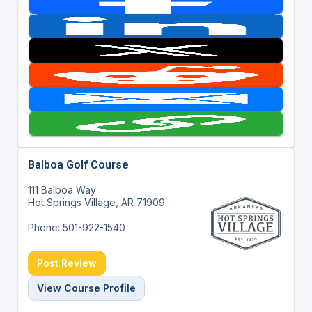
Balboa Golf Course
111 Balboa Way
Hot Springs Village, AR 71909
Phone: 501-922-1540
Post Review
View Course Profile