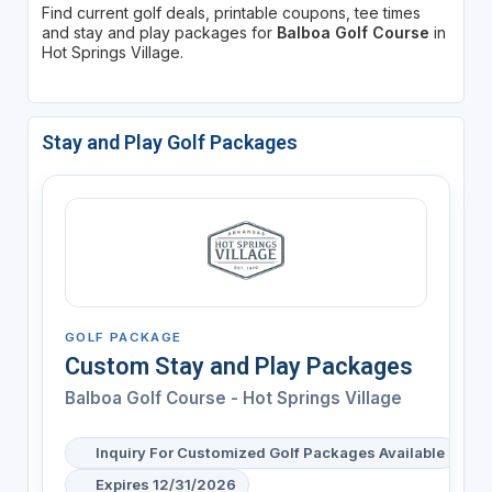
Find current golf deals, printable coupons, tee times
and stay and play packages for
Balboa Golf Course
in
Hot Springs Village.
Stay and Play Golf Packages
GOLF PACKAGE
Custom Stay and Play Packages
Balboa Golf Course - Hot Springs Village
Inquiry For Customized Golf Packages Available
Expires 12/31/2026