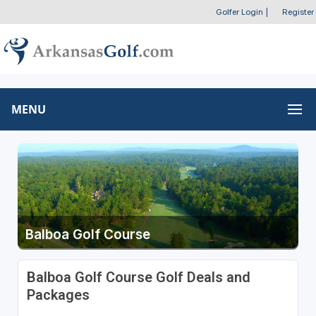
Golfer Login
|
Register
MENU
Balboa Golf Course
Balboa Golf Course Golf Deals and
Packages