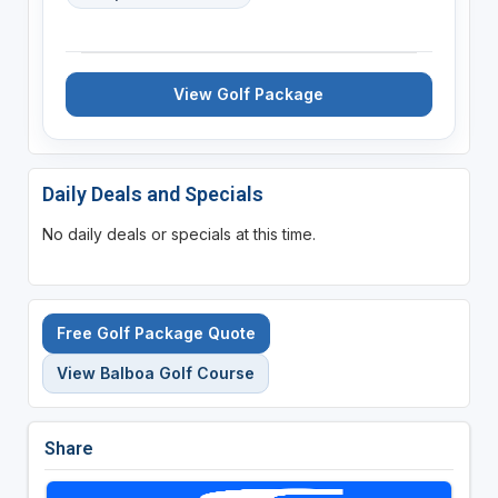
View Golf Package
Daily Deals and Specials
No daily deals or specials at this time.
Free Golf Package Quote
View Balboa Golf Course
Share