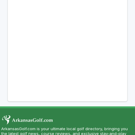
ArkansasGolf.com is your ultimate local golf directory, bringing you
the latest golf news, course reviews, and exclusive stay-and-play