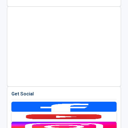
Get Social