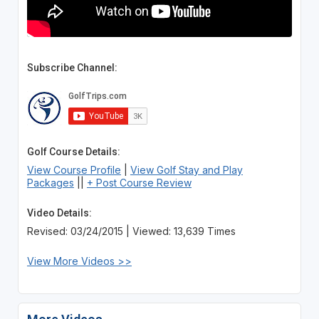
Subscribe Channel:
Golf Course Details:
View Course Profile
|
View Golf Stay and Play
Packages
||
+ Post Course Review
Video Details:
Revised: 03/24/2015 | Viewed: 13,639 Times
View More Videos >>