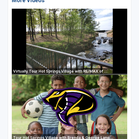
More Videos
Virtually Tour Hot Springs Village with RE/MAX of ...
Tour Hot Springs Village with Brenda & George Lang...