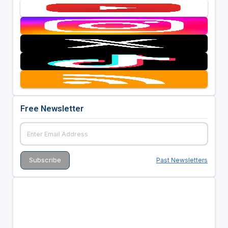
Free Newsletter
Past Newsletters