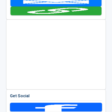
Get Social