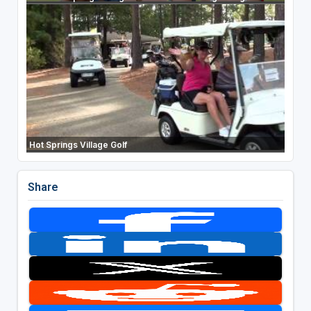
Hot Springs Village Golf
Share