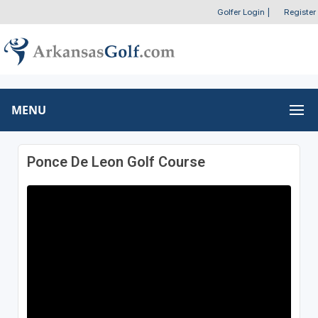
Golfer Login
|
Register
MENU
Ponce De Leon Golf Course