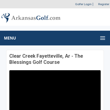
Golfer Login
|
Register
MENU
Clear Creek Fayetteville, Ar - The
Blessings Golf Course