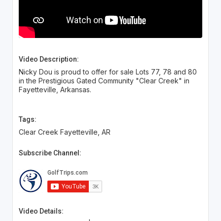
Video Description:
Nicky Dou is proud to offer for sale Lots 77, 78 and 80
in the Prestigious Gated Community "Clear Creek" in
Fayetteville, Arkansas.
Tags:
Clear Creek Fayetteville, AR
Subscribe Channel:
Video Details: