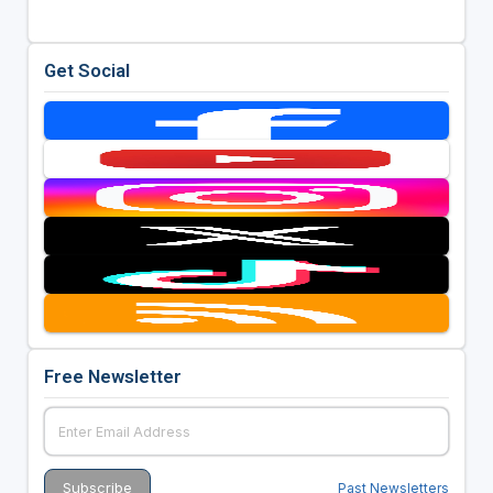
Get Social
Free Newsletter
Past Newsletters