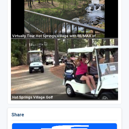
Virtually Tour Hot Springs Village with RE/MAX of ...
Hot Springs Village Golf
Share