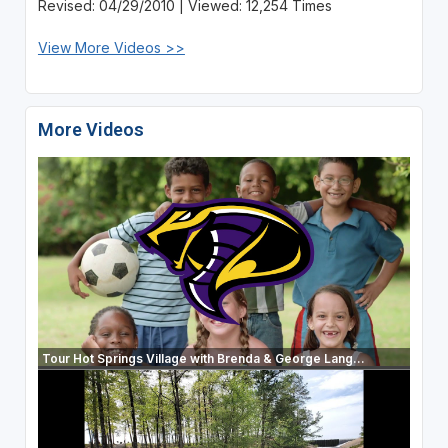
Revised: 04/29/2010 | Viewed: 12,254 Times
View More Videos >>
More Videos
Tour Hot Springs Village with Brenda & George Lang...