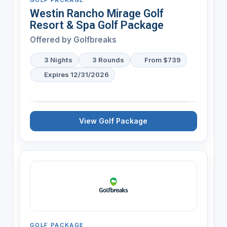
Westin Rancho Mirage Golf
Resort & Spa Golf Package
Offered by
Golfbreaks
3 Nights
3 Rounds
From $739
Expires 12/31/2026
View Golf Package
GOLF PACKAGE