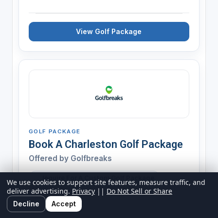
View Golf Package
GOLF PACKAGE
Book A Charleston Golf Package
Offered by
Golfbreaks
Inquire For A Custom Golf Package
We use cookies to support site features, measure traffic, and
deliver advertising.
Privacy
||
Do Not Sell or Share
Expires 12/31/2026
Decline
Accept