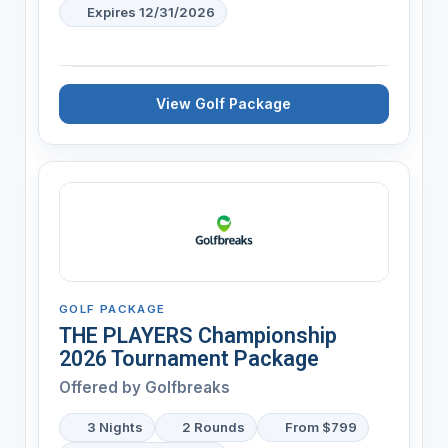
Expires 12/31/2026
View Golf Package
GOLF PACKAGE
THE PLAYERS Championship
2026 Tournament Package
Offered by
Golfbreaks
3 Nights
2 Rounds
From $799