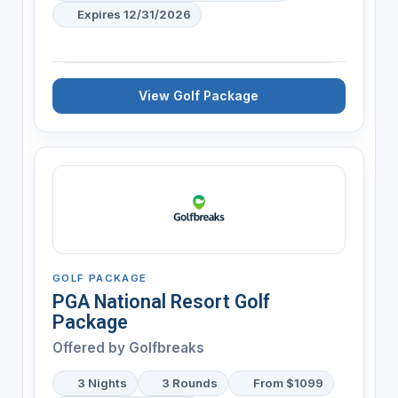
Expires 12/31/2026
View Golf Package
GOLF PACKAGE
PGA National Resort Golf
Package
Offered by
Golfbreaks
3 Nights
3 Rounds
From $1099