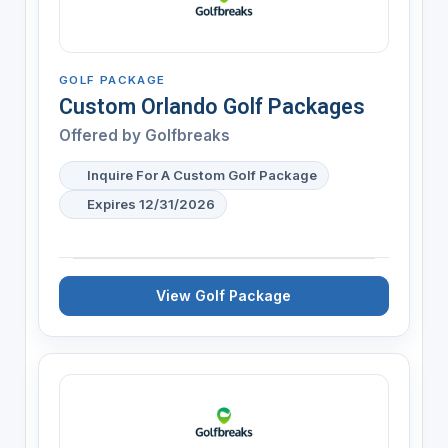
GOLF PACKAGE
Custom Orlando Golf Packages
Offered by
Golfbreaks
Inquire For A Custom Golf Package
Expires 12/31/2026
View Golf Package