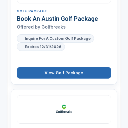
GOLF PACKAGE
Book An Austin Golf Package
Offered by
Golfbreaks
Inquire For A Custom Golf Package
Expires 12/31/2026
View Golf Package