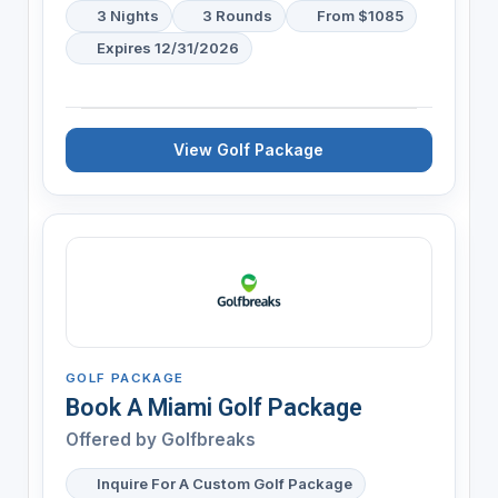
3 Nights
3 Rounds
From $1085
Expires 12/31/2026
View Golf Package
GOLF PACKAGE
Book A Miami Golf Package
Offered by
Golfbreaks
Inquire For A Custom Golf Package