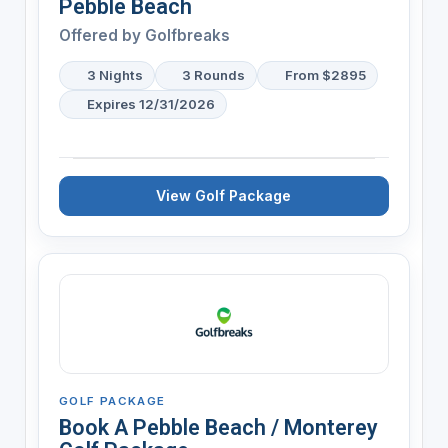
Pebble Beach
Offered by
Golfbreaks
3 Nights
3 Rounds
From $2895
Expires 12/31/2026
View Golf Package
GOLF PACKAGE
Book A Pebble Beach / Monterey