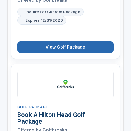
Offered by
Golfbreaks
Inquire For Custom Package
Expires 12/31/2026
View Golf Package
GOLF PACKAGE
Book A Hilton Head Golf
Package
Offered by
Golfbreaks