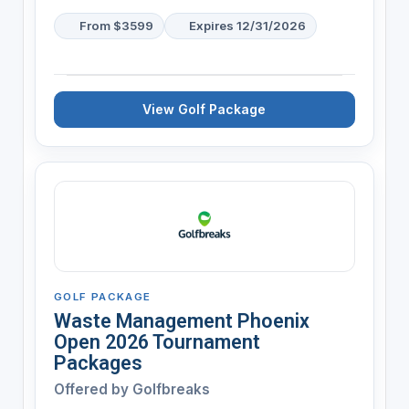
From $3599
Expires 12/31/2026
View Golf Package
GOLF PACKAGE
Waste Management Phoenix
Open 2026 Tournament
Packages
Offered by
Golfbreaks