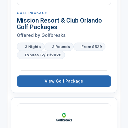
GOLF PACKAGE
Mission Resort & Club Orlando
Golf Packages
Offered by
Golfbreaks
3 Nights
3 Rounds
From $529
Expires 12/31/2026
View Golf Package