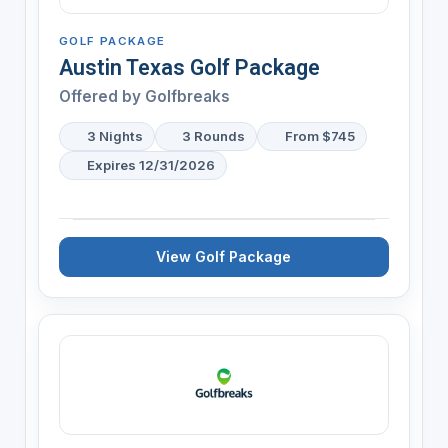
GOLF PACKAGE
Austin Texas Golf Package
Offered by
Golfbreaks
3 Nights
3 Rounds
From $745
Expires 12/31/2026
View Golf Package