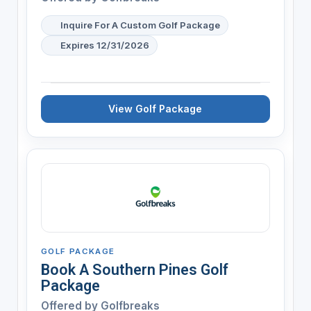
Inquire For A Custom Golf Package
Expires 12/31/2026
View Golf Package
GOLF PACKAGE
Book A Southern Pines Golf
Package
Offered by
Golfbreaks