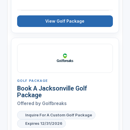
View Golf Package
GOLF PACKAGE
Book A Jacksonville Golf
Package
Offered by
Golfbreaks
Inquire For A Custom Golf Package
Expires 12/31/2026