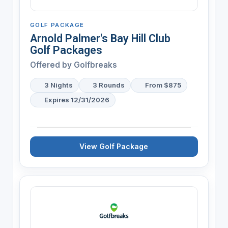
GOLF PACKAGE
Arnold Palmer's Bay Hill Club
Golf Packages
Offered by
Golfbreaks
3 Nights
3 Rounds
From $875
Expires 12/31/2026
View Golf Package