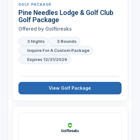
GOLF PACKAGE
Pine Needles Lodge & Golf Club
Golf Package
Offered by
Golfbreaks
3 Nights
3 Rounds
Inquire For A Custom Package
Expires 12/31/2026
View Golf Package