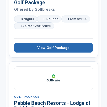
Golf Package
Offered by
Golfbreaks
3 Nights
3 Rounds
From $2359
Expires 12/31/2026
View Golf Package
GOLF PACKAGE
Pebble Beach Resorts - Lodge at