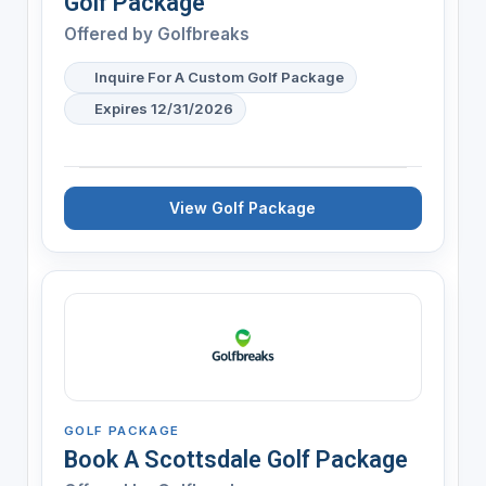
Golf Package
Offered by
Golfbreaks
Inquire For A Custom Golf Package
Expires 12/31/2026
View Golf Package
GOLF PACKAGE
Book A Scottsdale Golf Package