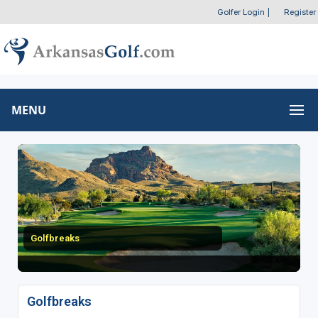
Golfer Login
|
Register
MENU
Golfbreaks
Golfbreaks