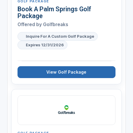
GOLF PACKAGE
Book A Palm Springs Golf
Package
Offered by
Golfbreaks
Inquire For A Custom Golf Package
Expires 12/31/2026
View Golf Package
GOLF PACKAGE