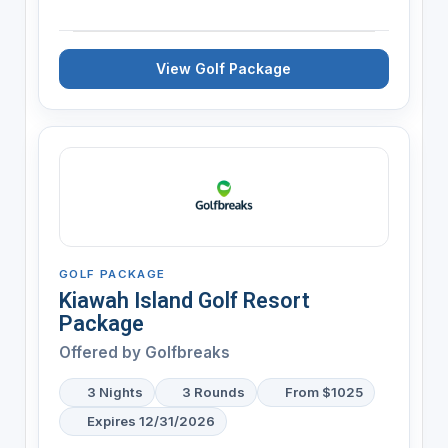
View Golf Package
GOLF PACKAGE
Kiawah Island Golf Resort
Package
Offered by
Golfbreaks
3 Nights
3 Rounds
From $1025
Expires 12/31/2026