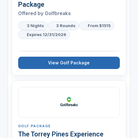
Package
Offered by
Golfbreaks
3 Nights
3 Rounds
From $1515
Expires 12/31/2026
View Golf Package
GOLF PACKAGE
The Torrey Pines Experience