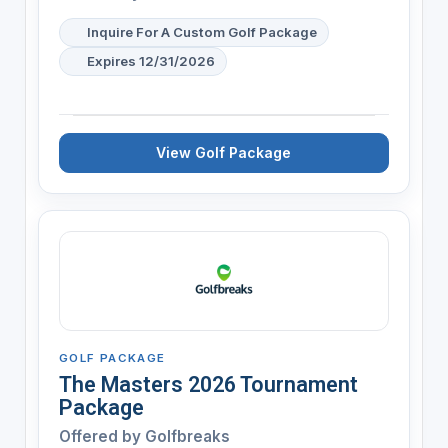
Inquire For A Custom Golf Package
Expires 12/31/2026
View Golf Package
GOLF PACKAGE
The Masters 2026 Tournament
Package
Offered by
Golfbreaks