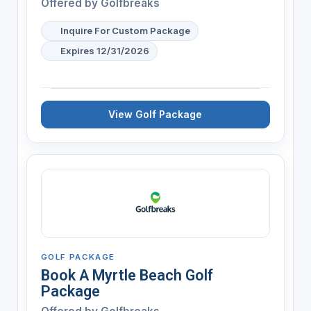
Offered by
Golfbreaks
Inquire For Custom Package
Expires 12/31/2026
View Golf Package
GOLF PACKAGE
Book A Myrtle Beach Golf
Package