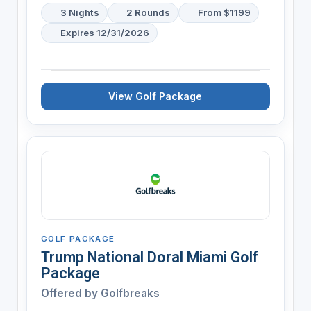
3 Nights
2 Rounds
From $1199
Expires 12/31/2026
View Golf Package
GOLF PACKAGE
Trump National Doral Miami Golf
Package
Offered by
Golfbreaks