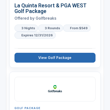
La Quinta Resort & PGA WEST
Golf Package
Offered by
Golfbreaks
3 Nights
3 Rounds
From $549
Expires 12/31/2026
View Golf Package
GOLF PACKAGE