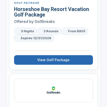
GOLF PACKAGE
Horseshoe Bay Resort Vacation
Golf Package
Offered by
Golfbreaks
3 Nights
3 Rounds
From $805
Expires 12/31/2026
View Golf Package