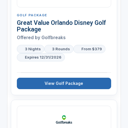
GOLF PACKAGE
Great Value Orlando Disney Golf
Package
Offered by
Golfbreaks
3 Nights
3 Rounds
From $379
Expires 12/31/2026
View Golf Package