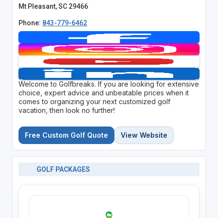
Mt Pleasant, SC 29466
Phone:
843-779-6462
Welcome to Golfbreaks. If you are looking for extensive
choice, expert advice and unbeatable prices when it
comes to organizing your next customized golf
vacation, then look no further!
Free Custom Golf Quote
View Website
GOLF PACKAGES