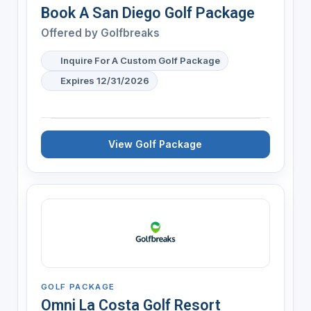
Book A San Diego Golf Package
Offered by
Golfbreaks
Inquire For A Custom Golf Package
Expires 12/31/2026
View Golf Package
GOLF PACKAGE
Omni La Costa Golf Resort