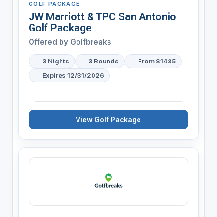
GOLF PACKAGE
JW Marriott & TPC San Antonio
Golf Package
Offered by
Golfbreaks
3 Nights
3 Rounds
From $1485
Expires 12/31/2026
View Golf Package