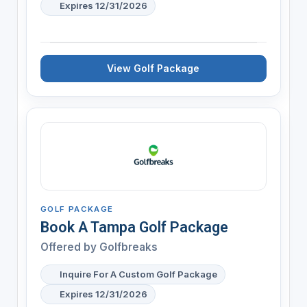
Expires 12/31/2026
View Golf Package
GOLF PACKAGE
Book A Tampa Golf Package
Offered by
Golfbreaks
Inquire For A Custom Golf Package
Expires 12/31/2026