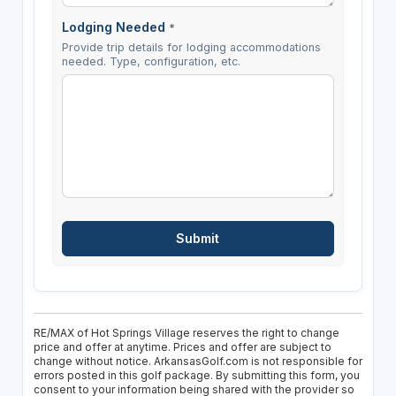
Lodging Needed
*
Provide trip details for lodging accommodations
needed. Type, configuration, etc.
RE/MAX of Hot Springs Village reserves the right to change
price and offer at anytime. Prices and offer are subject to
change without notice. ArkansasGolf.com is not responsible for
errors posted in this golf package. By submitting this form, you
consent to your information being shared with the provider so