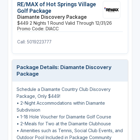
RE/MAX of Hot Springs Village
Golf Package
Diamante Discovery Package
$449
2 Nights
1 Round
Valid Through 12/31/26
Promo Code: DIACC
Call: 5019223777
Package Details: Diamante Discovery
Package
Schedule a Diamante Country Club Discovery
Package, Only $449!
• 2-Night Accommodations within Diamante
Subdivision
• 1-18 Hole Voucher for Diamante Golf Course
• 2-Meals for Two at the Diamante Clubhouse
• Amenities such as Tennis, Social Club Events, and
Outdoor Pool Included in Package Community