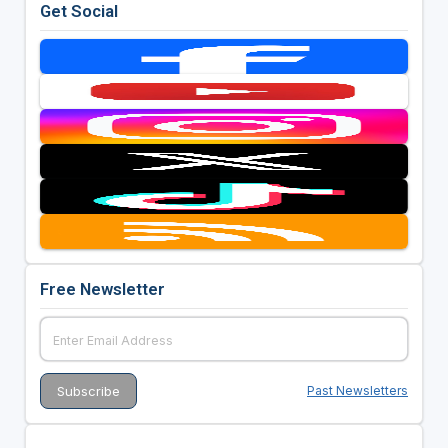
Get Social
Free Newsletter
Past Newsletters