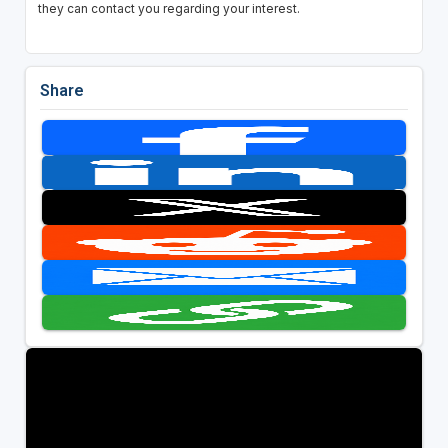
they can contact you regarding your interest.
Share