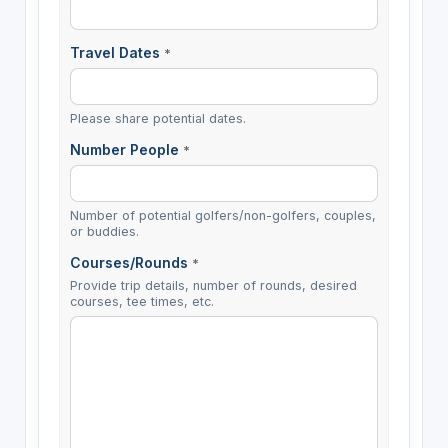
Travel Dates
*
Please share potential dates.
Number People
*
Number of potential golfers/non-golfers, couples,
or buddies.
Courses/Rounds
*
Provide trip details, number of rounds, desired
courses, tee times, etc.