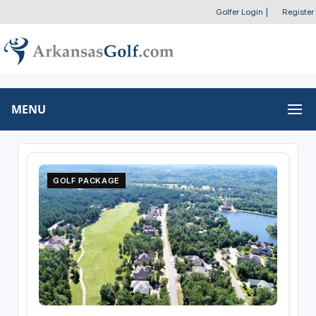
Golfer Login
|
Register
MENU
GOLF PACKAGE