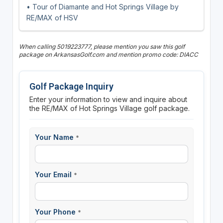
• Tour of Diamante and Hot Springs Village by
RE/MAX of HSV
When calling 5019223777, please mention you saw this golf
package on ArkansasGolf.com and mention promo code: DIACC
Golf Package Inquiry
Enter your information to view and inquire about
the RE/MAX of Hot Springs Village golf package.
Your Name
*
Your Email
*
Your Phone
*