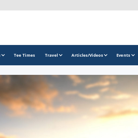
s
Tee Times
Travel
Articles/Videos
Events
GOLF TRAILS
Arkansas Golf Trail
Northwest Arkansas Golf Trail