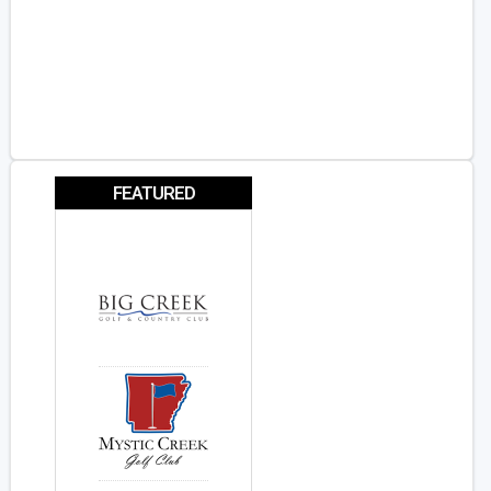
FEATURED