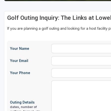
Golf Outing Inquiry: The Links at Lowel
If you are planning a golf outing and looking for a host facility 
Your Name
Your Email
Your Phone
Outing Details
dates, number of