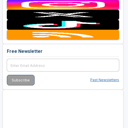
Free Newsletter
Past Newsletters