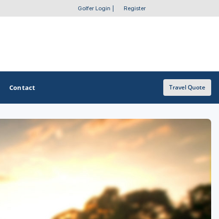
Golfer Login
|
Register
Contact
Travel Quote
OTHER GOLF GUIDES
Golf Course Map
Casino Golf Guide
Golf Resorts Directory
Stay and Play Packages