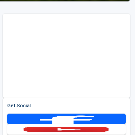
Get Social