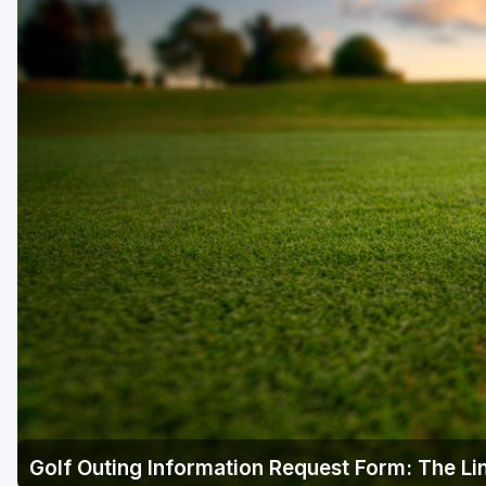
Golf Outing Information Request Form: The Lin