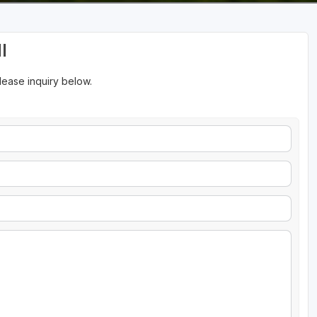
l
please inquiry below.