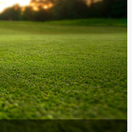
Golf Travel Ideas