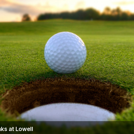
ks at Lowell