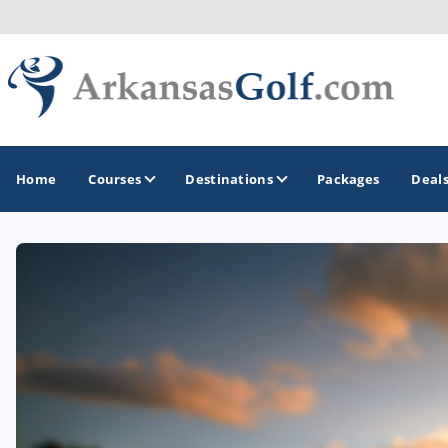
Home
Courses
Destinations
Packages
Deal
GOLF GUIDES & DESTINATIONS
Bella Vista
Fayetteville
Hot Springs
Little Rock