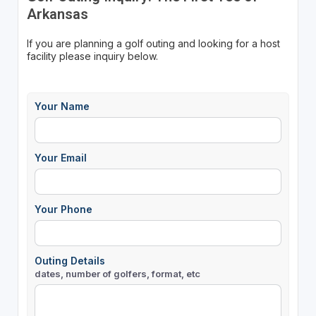
Arkansas
If you are planning a golf outing and looking for a host
facility please inquiry below.
Your Name
Your Email
Your Phone
Outing Details
dates, number of golfers, format, etc