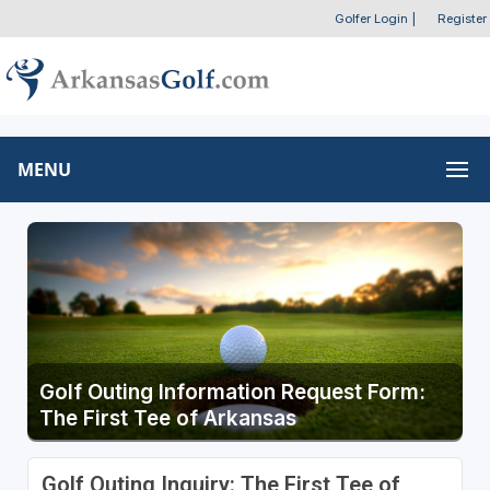
Golfer Login
|
Register
MENU
Golf Outing Information Request Form:
The First Tee of Arkansas
Golf Outing Inquiry: The First Tee of