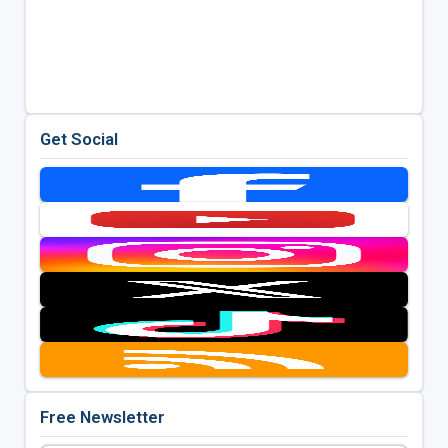
Get Social
Free Newsletter