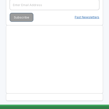
Past Newsletters