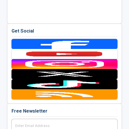
Get Social
Free Newsletter