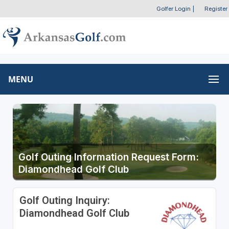
Golfer Login
|
Register
MENU
Golf Outing Information Request Form:
Diamondhead Golf Club
Golf Outing Inquiry:
Diamondhead Golf Club