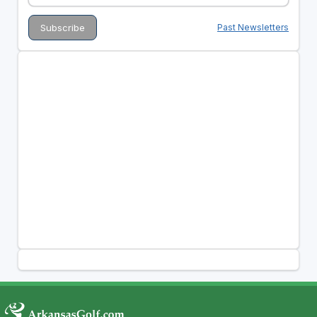
Past Newsletters