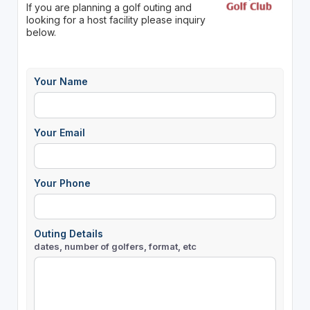
If you are planning a golf outing and
looking for a host facility please inquiry
below.
Your Name
Your Email
Your Phone
Outing Details
dates, number of golfers, format, etc