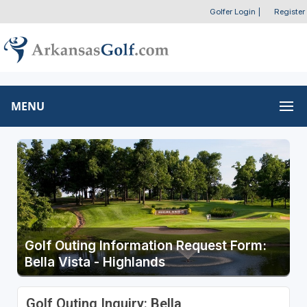
Golfer Login
|
Register
MENU
Golf Outing Information Request Form:
Bella Vista - Highlands
Golf Outing Inquiry: Bella