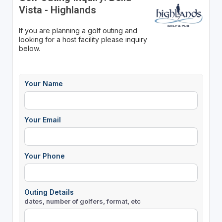
Vista - Highlands
If you are planning a golf outing and
looking for a host facility please inquiry
below.
Your Name
Your Email
Your Phone
Outing Details
dates, number of golfers, format, etc