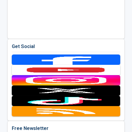
Get Social
Free Newsletter