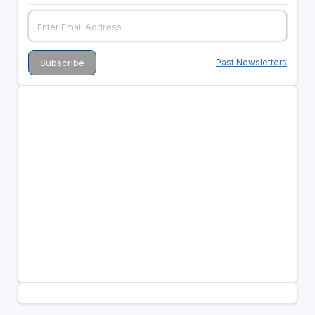
Past Newsletters