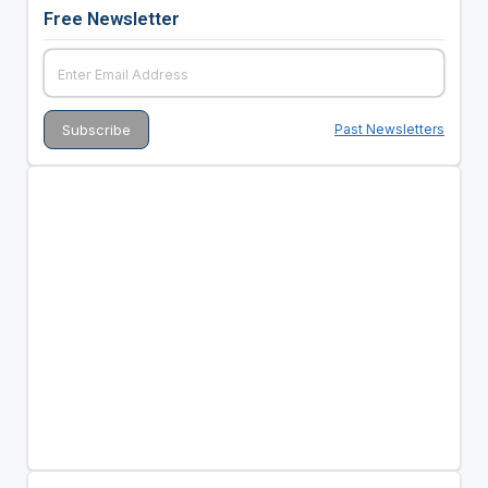
Free Newsletter
Past Newsletters