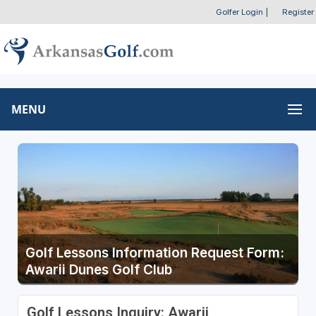
Golfer Login
|
Register
MENU
Golf Lessons Information Request Form:
Awarii Dunes Golf Club
Golf Lessons Inquiry: Awarii