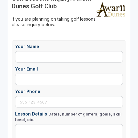
Dunes Golf Club
If you are planning on taking golf lessons
please inquiry below.
Your Name
Your Email
Your Phone
Lesson Details
Dates, number of golfers, goals, skill
level, etc.