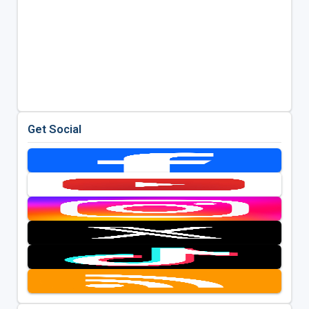
Get Social