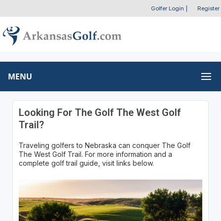
Golfer Login
|
Register
MENU
Looking For The Golf The West Golf
Trail?
Traveling golfers to Nebraska can conquer The Golf
The West Golf Trail. For more information and a
complete golf trail guide, visit links below.