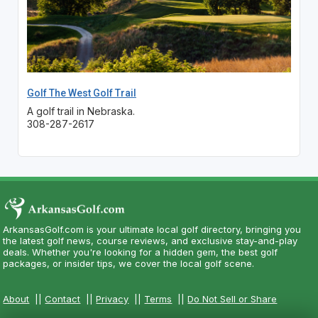
Golf The West Golf Trail
A golf trail in Nebraska.
308-287-2617
ArkansasGolf.com is your ultimate local golf directory, bringing you
the latest golf news, course reviews, and exclusive stay-and-play
deals. Whether you're looking for a hidden gem, the best golf
packages, or insider tips, we cover the local golf scene.
About
||
Contact
||
Privacy
||
Terms
||
Do Not Sell or Share