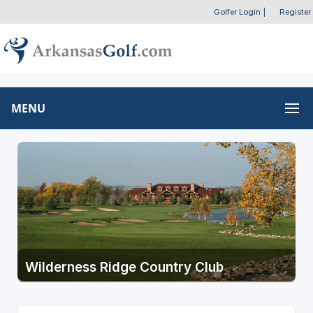
Golfer Login
|
Register
MENU
Wilderness Ridge Country Club