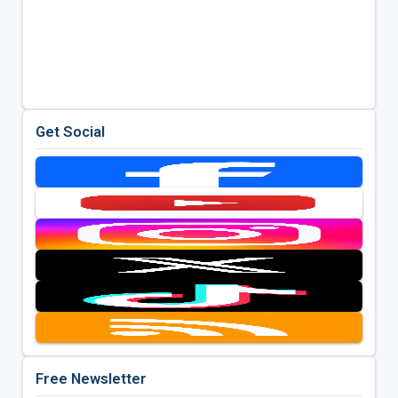
Get Social
Free Newsletter