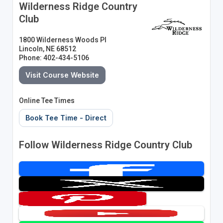
Wilderness Ridge Country
Club
1800 Wilderness Woods Pl
Lincoln, NE 68512
Phone: 402-434-5106
Visit Course Website
Online Tee Times
Book Tee Time - Direct
Follow Wilderness Ridge Country Club