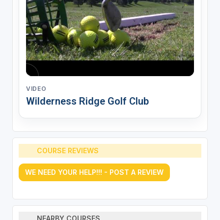
VIDEO
Wilderness Ridge Golf Club
COURSE REVIEWS
WE NEED YOUR HELP!!! - POST A REVIEW
NEARBY COURSES