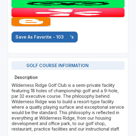
Save As Favorite - 103
's
GOLF COURSE INFORMATION
Description
Wilderness Ridge Golf Club is a semi-private facility
featuring 18 holes of championship golf and a 9-hole,
par 32 executive course. The philosophy behind
Wilderness Ridge was to build a resort-type facility
where a quality playing surface and exceptional service
would be the standard. This philosophy is reflected in
everything at Wilderness Ridge, from our housing
development and office park, to our golf shop,
restaurant, practice facilities and our instructional staff.