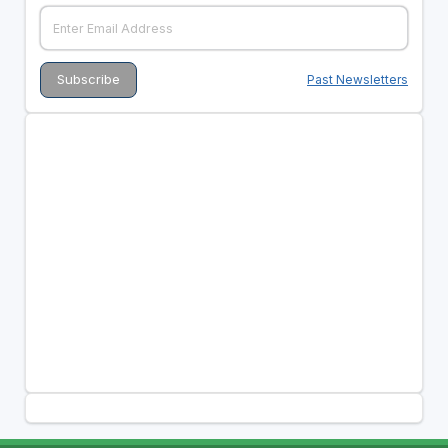
Past Newsletters