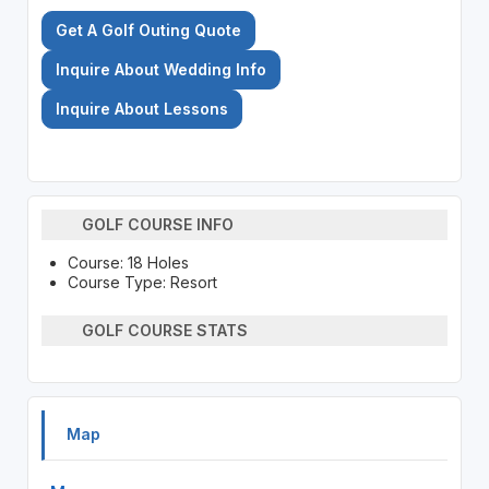
Get A Golf Outing Quote
Inquire About Wedding Info
Inquire About Lessons
GOLF COURSE INFO
Course: 18 Holes
Course Type: Resort
GOLF COURSE STATS
Map