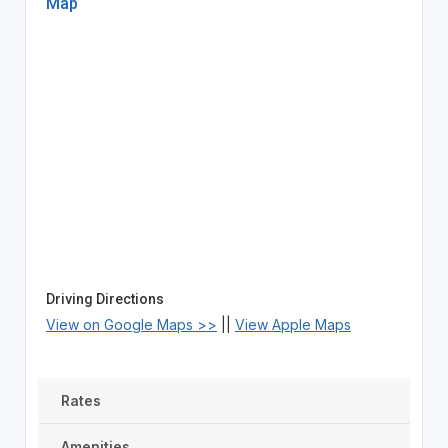
Map
Driving Directions
View on Google Maps >>
||
View Apple Maps
Rates
Amenities