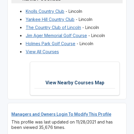
Knolls Country Club
- Lincoln
Yankee Hill Country Club
- Lincoln
The Country Club of Lincoln
- Lincoln
Jim Ager Memorial Golf Course
- Lincoln
Holmes Park Golf Course
- Lincoln
View All Courses
View Nearby Courses Map
Managers and Owners Login To Modify This Profile
This profile was last updated on 11/28/2021 and has
been viewed 35,676 times.