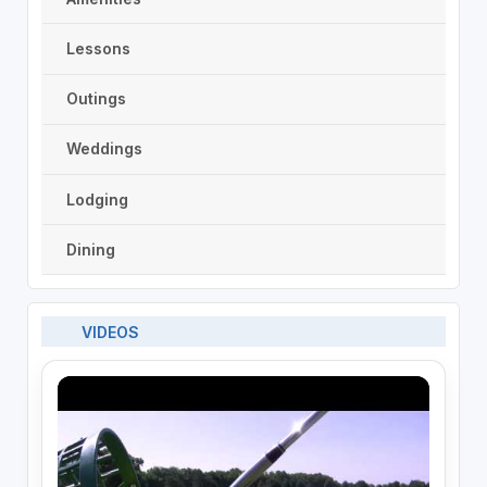
Lessons
Outings
Weddings
Lodging
Dining
VIDEOS