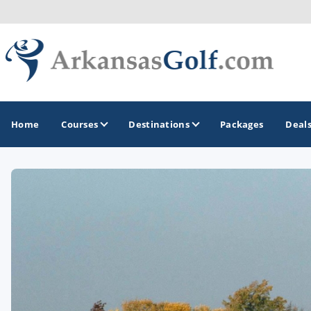
Home
Courses
Destinations
Packages
Deal
GOLF GUIDES & DESTINATIONS
Bella Vista
Fayetteville
Hot Springs
Little Rock