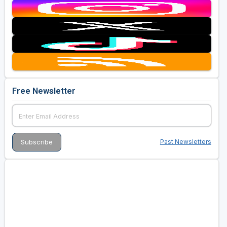
Free Newsletter
Past Newsletters