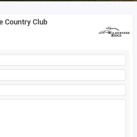
e Country Club