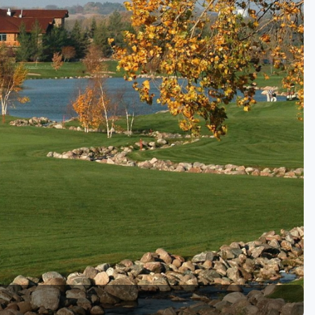
Golf Travel Ideas