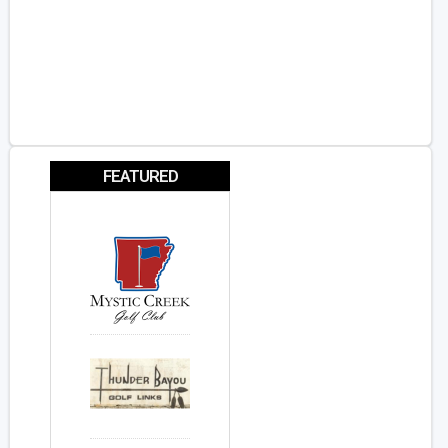
FEATURED