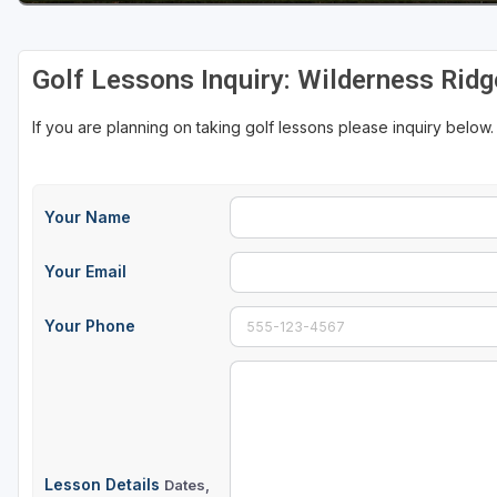
Golf Lessons Inquiry: Wilderness Ridg
If you are planning on taking golf lessons please inquiry below.
Your Name
Your Email
Your Phone
Lesson Details
Dates,