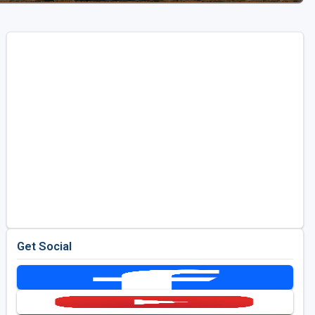
Get Social