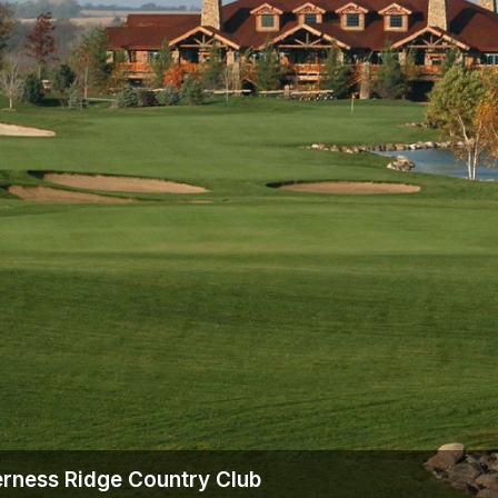
erness Ridge Country Club