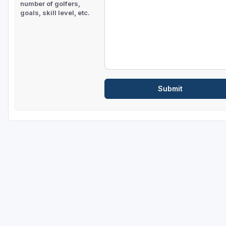
number of golfers,
goals, skill level, etc.