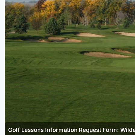
Golf Lessons Information Request Form: Wild