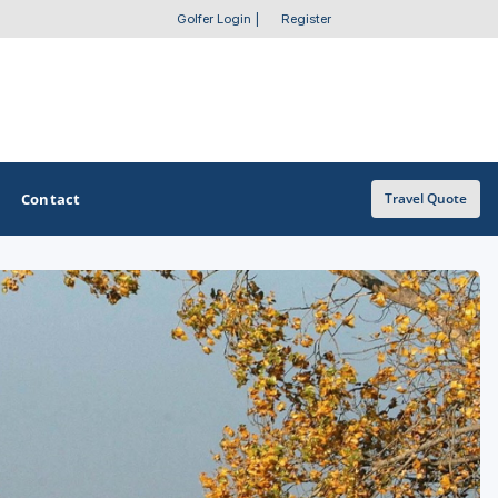
Golfer Login
|
Register
Contact
Travel Quote
OTHER GOLF GUIDES
Golf Course Map
Casino Golf Guide
Golf Resorts Directory
Stay and Play Packages