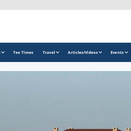
s
Tee Times
Travel
Articles/Videos
Events
GOLF TRAILS
Arkansas Golf Trail
Northwest Arkansas Golf Trail