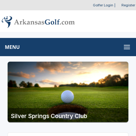
Golfer Login
|
Register
MENU
Silver Springs Country Club