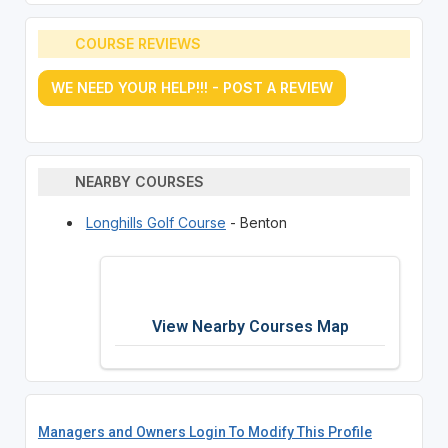
COURSE REVIEWS
WE NEED YOUR HELP!!! - POST A REVIEW
NEARBY COURSES
Longhills Golf Course
- Benton
View Nearby Courses Map
Managers and Owners Login To Modify This Profile