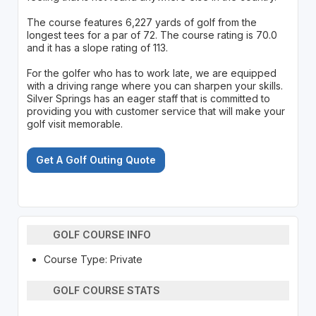
The course features 6,227 yards of golf from the
longest tees for a par of 72. The course rating is 70.0
and it has a slope rating of 113.
For the golfer who has to work late, we are equipped
with a driving range where you can sharpen your skills.
Silver Springs has an eager staff that is committed to
providing you with customer service that will make your
golf visit memorable.
Get A Golf Outing Quote
GOLF COURSE INFO
Course Type: Private
GOLF COURSE STATS