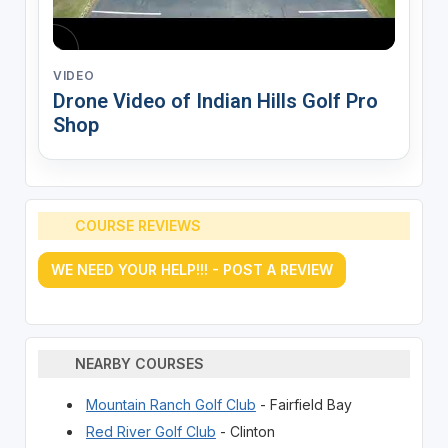
VIDEO
Drone Video of Indian Hills Golf Pro
Shop
COURSE REVIEWS
WE NEED YOUR HELP!!! - POST A REVIEW
NEARBY COURSES
Mountain Ranch Golf Club
- Fairfield Bay
Red River Golf Club
- Clinton