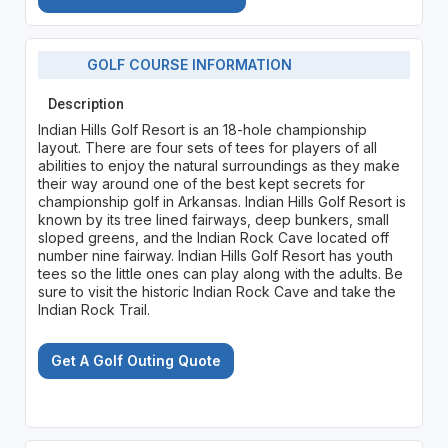
GOLF COURSE INFORMATION
Description
Indian Hills Golf Resort is an 18-hole championship
layout. There are four sets of tees for players of all
abilities to enjoy the natural surroundings as they make
their way around one of the best kept secrets for
championship golf in Arkansas. Indian Hills Golf Resort is
known by its tree lined fairways, deep bunkers, small
sloped greens, and the Indian Rock Cave located off
number nine fairway. Indian Hills Golf Resort has youth
tees so the little ones can play along with the adults. Be
sure to visit the historic Indian Rock Cave and take the
Indian Rock Trail.
Get A Golf Outing Quote