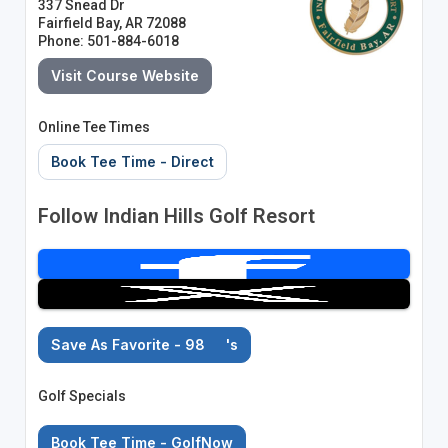
337 Snead Dr
Fairfield Bay, AR 72088
Phone: 501-884-6018
Visit Course Website
Online Tee Times
Book Tee Time - Direct
Follow Indian Hills Golf Resort
Save As Favorite - 98
's
Golf Specials
Book Tee Time - GolfNow