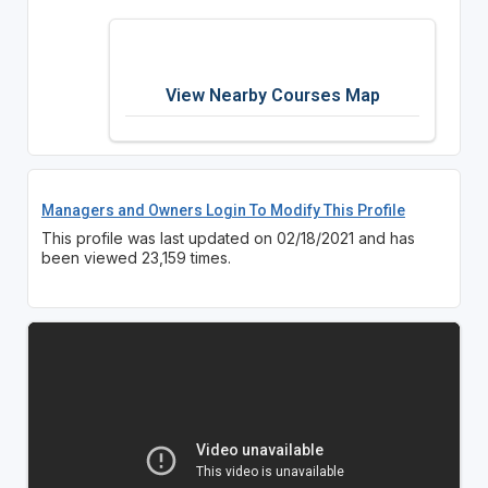
View Nearby Courses Map
Managers and Owners Login To Modify This Profile
This profile was last updated on 02/18/2021 and has
been viewed 23,159 times.