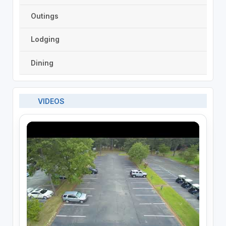
Outings
Lodging
Dining
VIDEOS