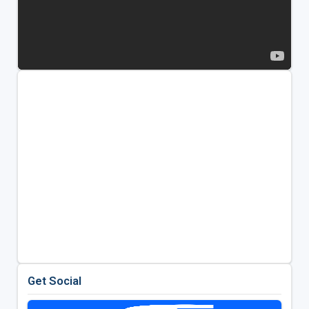
Get Social