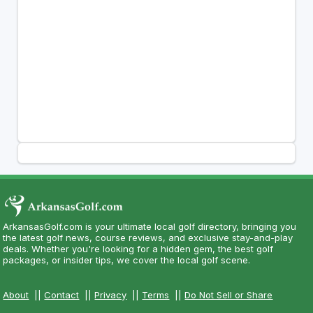
ArkansasGolf.com is your ultimate local golf directory, bringing you
the latest golf news, course reviews, and exclusive stay-and-play
deals. Whether you're looking for a hidden gem, the best golf
packages, or insider tips, we cover the local golf scene.
About
||
Contact
||
Privacy
||
Terms
||
Do Not Sell or Share