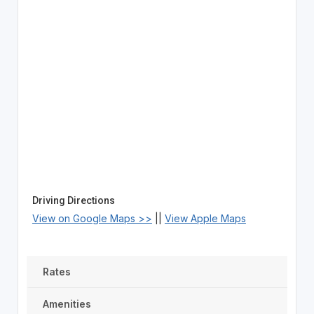
Driving Directions
View on Google Maps >>
||
View Apple Maps
Rates
Amenities