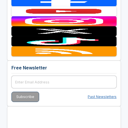
Free Newsletter
Past Newsletters