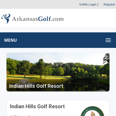
Golfer Login
|
Register
MENU
Indian Hills Golf Resort
Indian Hills Golf Resort