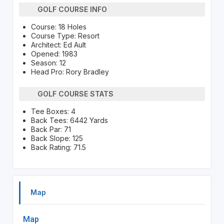
GOLF COURSE INFO
Course: 18 Holes
Course Type: Resort
Architect: Ed Ault
Opened: 1983
Season: 12
Head Pro: Rory Bradley
GOLF COURSE STATS
Tee Boxes: 4
Back Tees: 6442 Yards
Back Par: 71
Back Slope: 125
Back Rating: 71.5
Map
Map