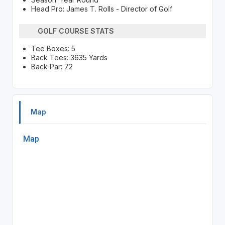
Head Pro: James T. Rolls - Director of Golf
GOLF COURSE STATS
Tee Boxes: 5
Back Tees: 3635 Yards
Back Par: 72
Map
Map