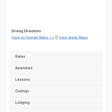
Driving Directions
View on Google Maps >>
||
View Apple Maps
Rates
Amenities
Lessons
Outings
Lodging