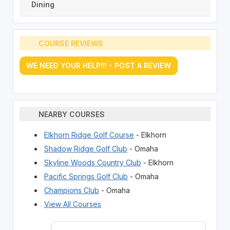
Dining
COURSE REVIEWS
WE NEED YOUR HELP!!! - POST A REVIEW
NEARBY COURSES
Elkhorn Ridge Golf Course
- Elkhorn
Shadow Ridge Golf Club
- Omaha
Skyline Woods Country Club
- Elkhorn
Pacific Springs Golf Club
- Omaha
Champions Club
- Omaha
View All Courses