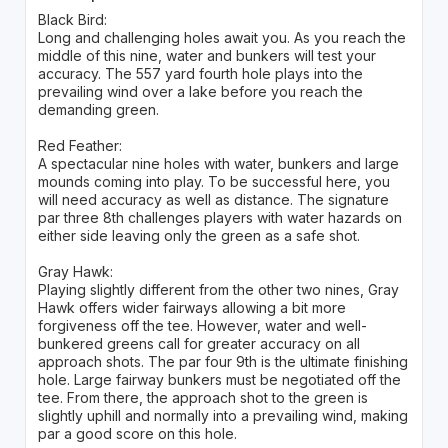
Black Bird:
Long and challenging holes await you. As you reach the
middle of this nine, water and bunkers will test your
accuracy. The 557 yard fourth hole plays into the
prevailing wind over a lake before you reach the
demanding green.
Red Feather:
A spectacular nine holes with water, bunkers and large
mounds coming into play. To be successful here, you
will need accuracy as well as distance. The signature
par three 8th challenges players with water hazards on
either side leaving only the green as a safe shot.
Gray Hawk:
Playing slightly different from the other two nines, Gray
Hawk offers wider fairways allowing a bit more
forgiveness off the tee. However, water and well-
bunkered greens call for greater accuracy on all
approach shots. The par four 9th is the ultimate finishing
hole. Large fairway bunkers must be negotiated off the
tee. From there, the approach shot to the green is
slightly uphill and normally into a prevailing wind, making
par a good score on this hole.