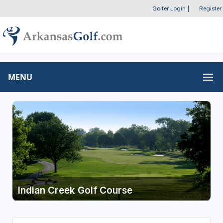
Golfer Login
|
Register
MENU
Indian Creek Golf Course