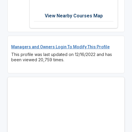
View Nearby Courses Map
Managers and Owners Login To Modify This Profile
This profile was last updated on 12/16/2022 and has
been viewed 20,759 times.