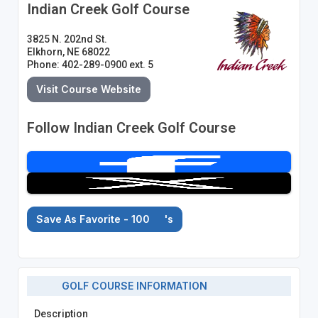
Indian Creek Golf Course
3825 N. 202nd St.
Elkhorn, NE 68022
Phone: 402-289-0900 ext. 5
Visit Course Website
Follow Indian Creek Golf Course
Save As Favorite - 100
's
GOLF COURSE INFORMATION
Description