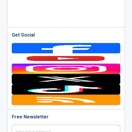
Get Social
Free Newsletter