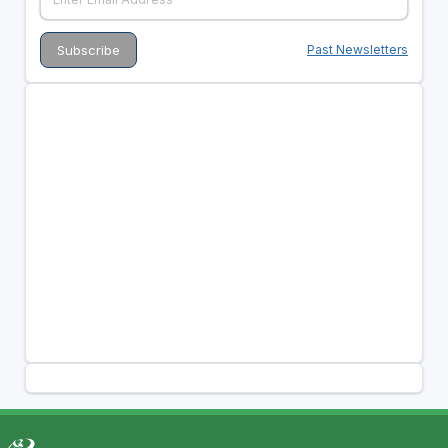
Past Newsletters