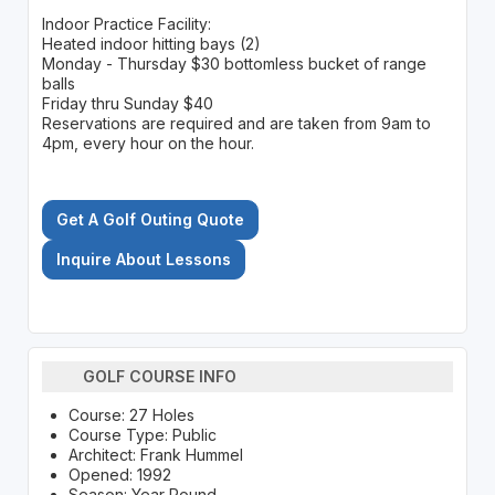
Indoor Practice Facility:
Heated indoor hitting bays (2)
Monday - Thursday $30 bottomless bucket of range
balls
Friday thru Sunday $40
Reservations are required and are taken from 9am to
4pm, every hour on the hour.
Get A Golf Outing Quote
Inquire About Lessons
GOLF COURSE INFO
Course: 27 Holes
Course Type: Public
Architect: Frank Hummel
Opened: 1992
Season: Year Round