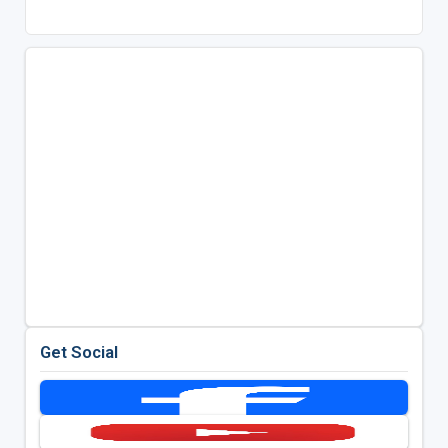
Get Social