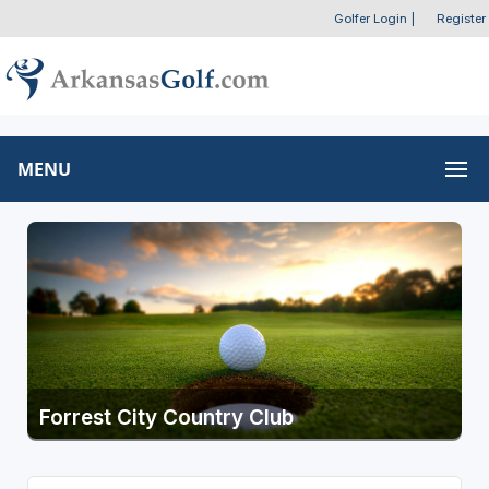
Golfer Login
|
Register
MENU
Forrest City Country Club