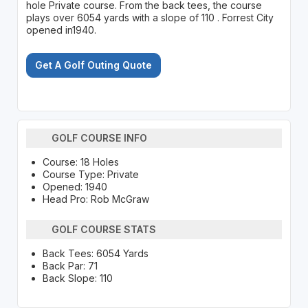
hole Private course. From the back tees, the course
plays over 6054 yards with a slope of 110 . Forrest City
opened in1940.
Get A Golf Outing Quote
GOLF COURSE INFO
Course: 18 Holes
Course Type: Private
Opened: 1940
Head Pro: Rob McGraw
GOLF COURSE STATS
Back Tees: 6054 Yards
Back Par: 71
Back Slope: 110