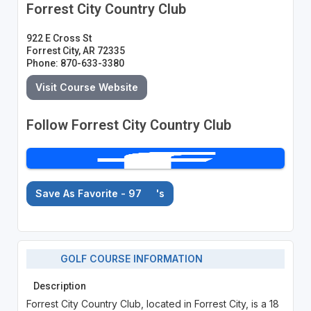
Forrest City Country Club
922 E Cross St
Forrest City, AR 72335
Phone: 870-633-3380
Visit Course Website
Follow Forrest City Country Club
Save As Favorite - 97
's
GOLF COURSE INFORMATION
Description
Forrest City Country Club, located in Forrest City, is a 18