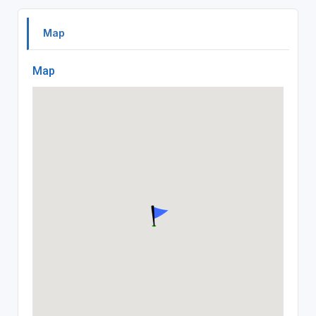
Map
Map