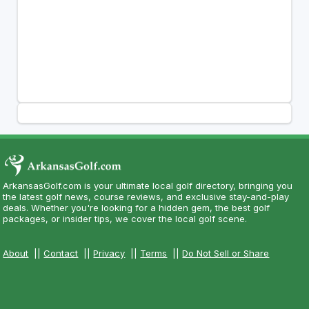
ArkansasGolf.com is your ultimate local golf directory, bringing you
the latest golf news, course reviews, and exclusive stay-and-play
deals. Whether you're looking for a hidden gem, the best golf
packages, or insider tips, we cover the local golf scene.
About
||
Contact
||
Privacy
||
Terms
||
Do Not Sell or Share