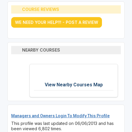
COURSE REVIEWS
WE NEED YOUR HELP!!! - POST A REVIEW
NEARBY COURSES
View Nearby Courses Map
Managers and Owners Login To Modify This Profile
This profile was last updated on 06/06/2013 and has
been viewed 6,802 times.