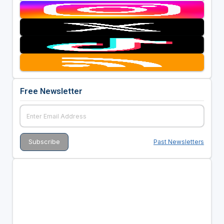
Free Newsletter
Past Newsletters