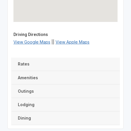
Driving Directions
View Google Maps
||
View Apple Maps
Rates
Amenities
Outings
Lodging
Dining