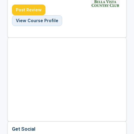
Post Review
View Course Profile
Get Social