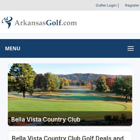
Golfer Login
|
Register
MENU
Bella Vista Country Club
Bella Vista Country Club Golf Deals and