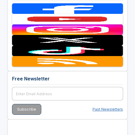
Free Newsletter
Past Newsletters