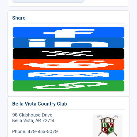
Share
Bella Vista Country Club
98 Clubhouse Drive
Bella Vista, AR 72714
Phone: 479-855-5079