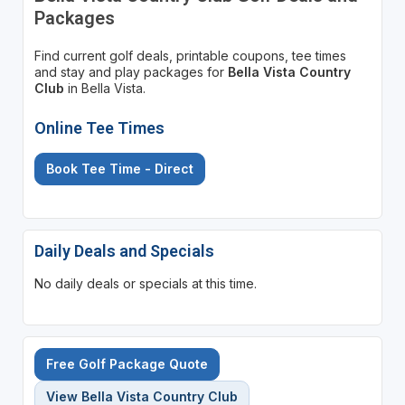
Packages
Find current golf deals, printable coupons, tee times
and stay and play packages for
Bella Vista Country
Club
in Bella Vista.
Online Tee Times
Book Tee Time - Direct
Daily Deals and Specials
No daily deals or specials at this time.
Free Golf Package Quote
View Bella Vista Country Club