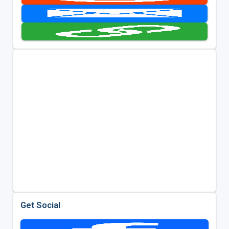
Get Social