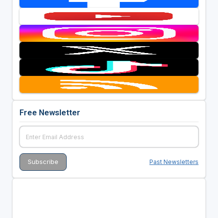
Free Newsletter
Past Newsletters