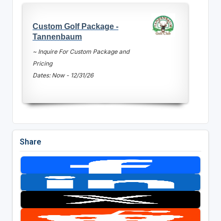
Custom Golf Package -
Tannenbaum
~ Inquire For Custom Package and
Pricing
Dates: Now - 12/31/26
Share