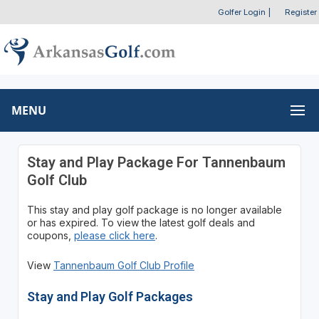
Golfer Login
|
Register
MENU
Stay and Play Package For Tannenbaum
Golf Club
This stay and play golf package is no longer available
or has expired. To view the latest golf deals and
coupons,
please click here
.
View
Tannenbaum Golf Club Profile
Stay and Play Golf Packages