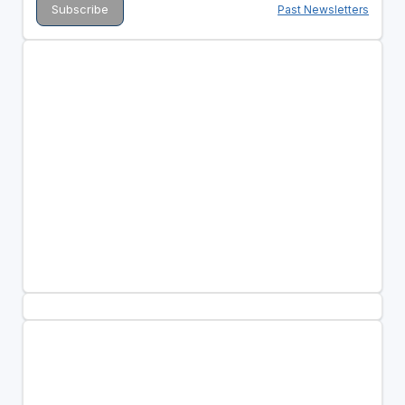
Past Newsletters