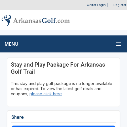
Golfer Login
|
Register
MENU
Stay and Play Package For Arkansas
Golf Trail
This stay and play golf package is no longer available
or has expired. To view the latest golf deals and
coupons,
please click here
.
Share