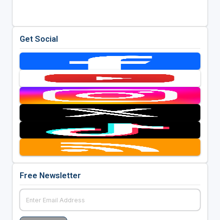
Get Social
Free Newsletter