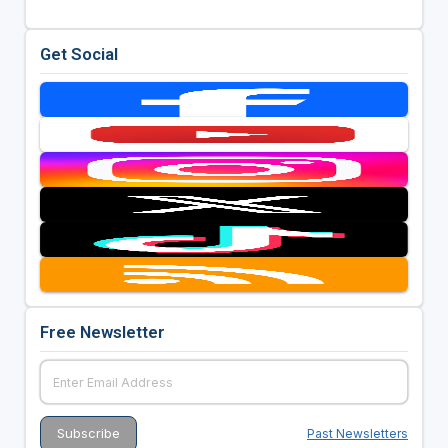
Get Social
Free Newsletter
Past Newsletters