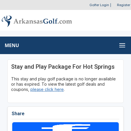
Golfer Login
|
Register
MENU
Stay and Play Package For Hot Springs
This stay and play golf package is no longer available
or has expired. To view the latest golf deals and
coupons,
please click here
.
Share