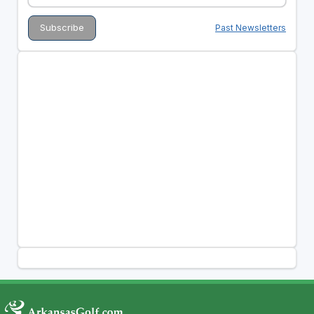
Past Newsletters