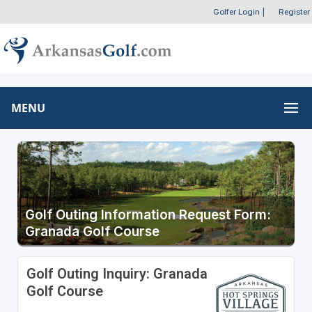
Golfer Login
|
Register
MENU
Golf Outing Information Request Form:
Granada Golf Course
Golf Outing Inquiry: Granada
Golf Course