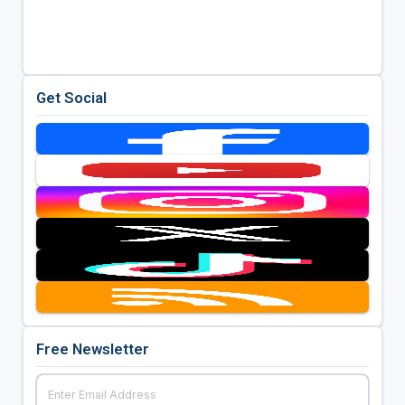
Get Social
Free Newsletter