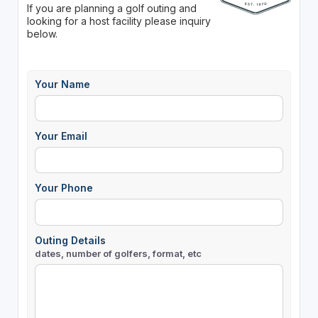
If you are planning a golf outing and
looking for a host facility please inquiry
below.
Your Name
Your Email
Your Phone
Outing Details
dates, number of golfers, format, etc