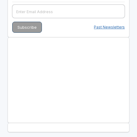
Past Newsletters