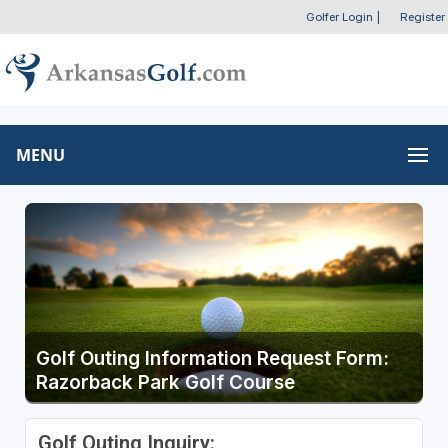
Golfer Login
|
Register
MENU
Golf Outing Information Request Form:
Razorback Park Golf Course
Golf Outing Inquiry: