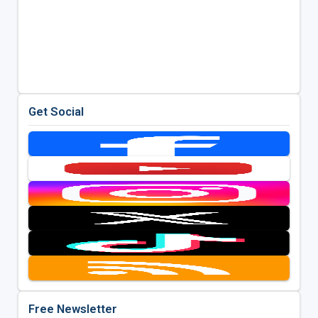
Get Social
Free Newsletter