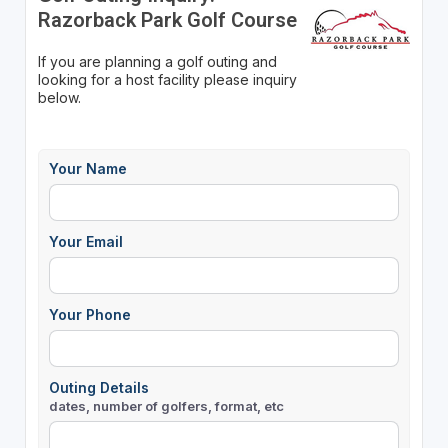
Razorback Park Golf Course
If you are planning a golf outing and
looking for a host facility please inquiry
below.
Your Name
Your Email
Your Phone
Outing Details
dates, number of golfers, format, etc