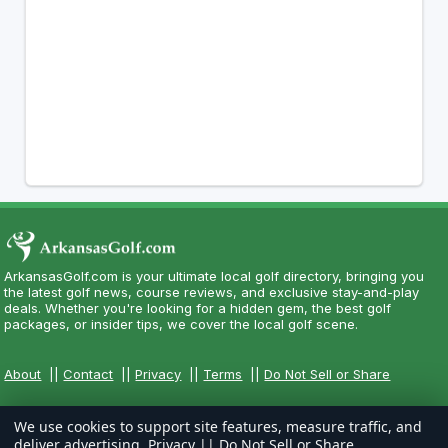
ArkansasGolf.com is your ultimate local golf directory, bringing you
the latest golf news, course reviews, and exclusive stay-and-play
deals. Whether you're looking for a hidden gem, the best golf
packages, or insider tips, we cover the local golf scene.
About
||
Contact
||
Privacy
||
Terms
||
Do Not Sell or Share
We use cookies to support site features, measure traffic, and
deliver advertising.
Privacy
||
Do Not Sell or Share