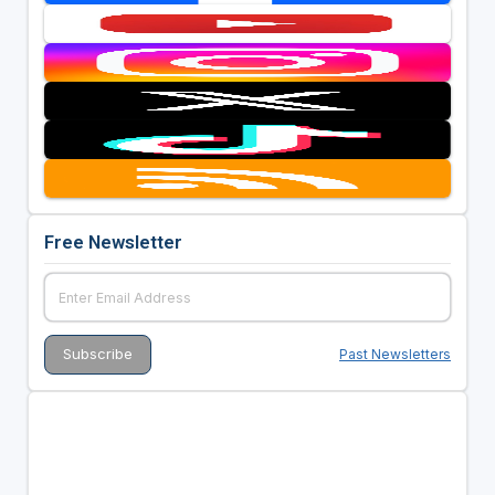
Free Newsletter
Past Newsletters