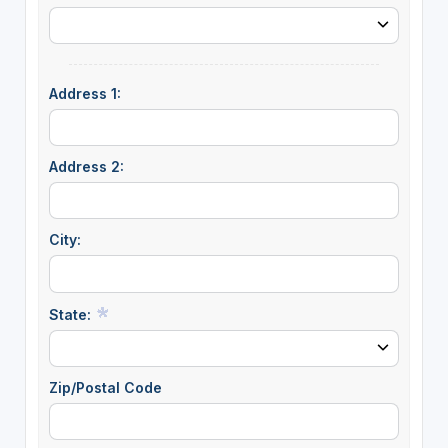
Address 1:
Address 2:
City:
State:
Zip/Postal Code