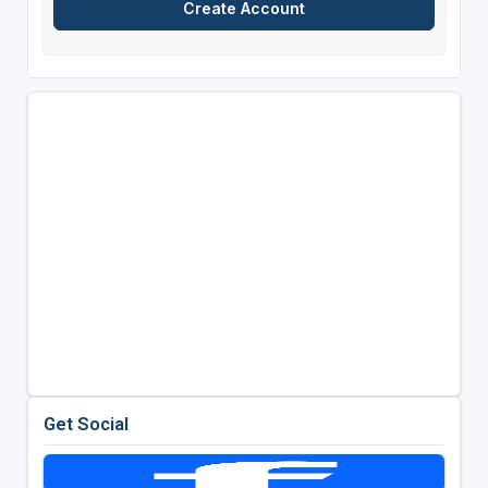
Get Social