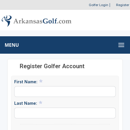
Golfer Login
|
Register
MENU
Register Golfer Account
First Name:
Last Name: