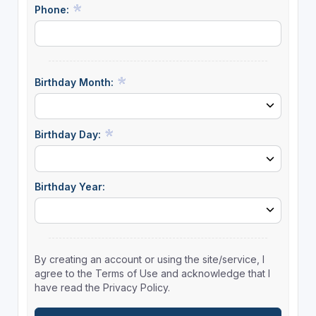
Phone:
Birthday Month:
Birthday Day:
Birthday Year:
By creating an account or using the site/service, I
agree to the Terms of Use and acknowledge that I
have read the Privacy Policy.