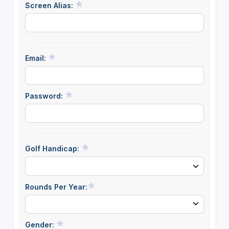
Screen Alias:
Email:
Password:
Golf Handicap:
Rounds Per Year:
Gender: