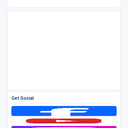
Get Social