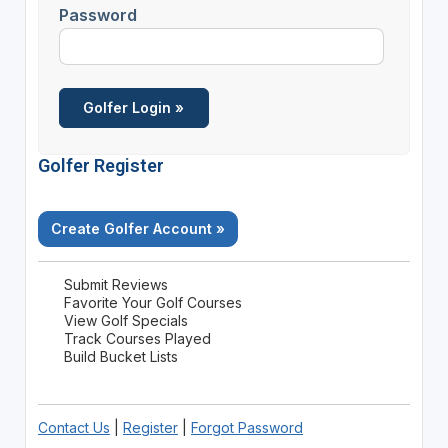
Password
Golfer Register
Create Golfer Account »
Submit Reviews
Favorite Your Golf Courses
View Golf Specials
Track Courses Played
Build Bucket Lists
Contact Us
|
Register
|
Forgot Password