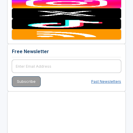
Free Newsletter
Past Newsletters