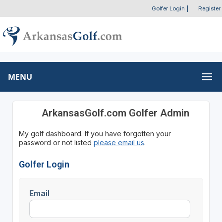
Golfer Login
|
Register
MENU
ArkansasGolf.com Golfer Admin
My golf dashboard. If you have forgotten your
password or not listed
please email us
.
Golfer Login
Email