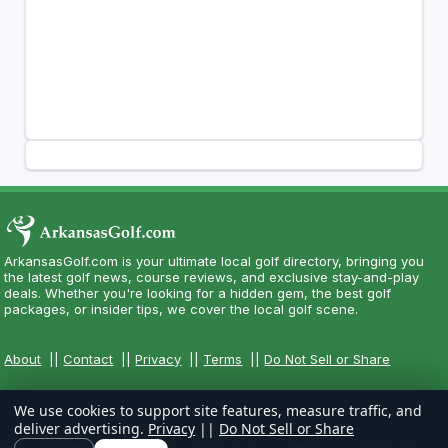
ArkansasGolf.com is your ultimate local golf directory, bringing you
the latest golf news, course reviews, and exclusive stay-and-play
deals. Whether you're looking for a hidden gem, the best golf
packages, or insider tips, we cover the local golf scene.
About
||
Contact
||
Privacy
||
Terms
||
Do Not Sell or Share
We use cookies to support site features, measure traffic, and
deliver advertising.
Privacy
||
Do Not Sell or Share