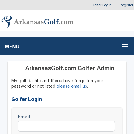
Golfer Login
|
Register
MENU
ArkansasGolf.com Golfer Admin
My golf dashboard. If you have forgotten your
password or not listed
please email us
.
Golfer Login
Email