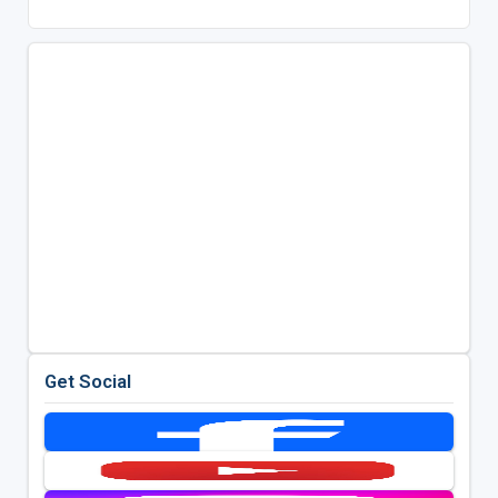
Get Social