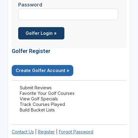
Password
Golfer Register
Create Golfer Account »
Submit Reviews
Favorite Your Golf Courses
View Golf Specials
Track Courses Played
Build Bucket Lists
Contact Us
|
Register
|
Forgot Password