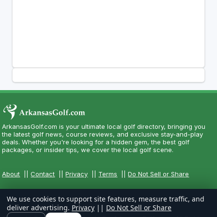
ArkansasGolf.com is your ultimate local golf directory, bringing you
the latest golf news, course reviews, and exclusive stay-and-play
deals. Whether you're looking for a hidden gem, the best golf
packages, or insider tips, we cover the local golf scene.
About
||
Contact
||
Privacy
||
Terms
||
Do Not Sell or Share
We use cookies to support site features, measure traffic, and
deliver advertising.
Privacy
||
Do Not Sell or Share