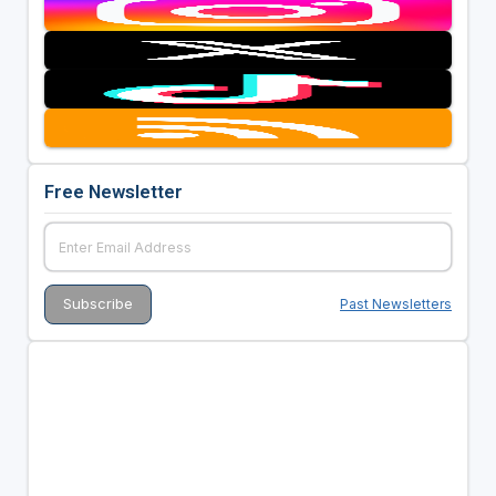
Free Newsletter
Past Newsletters