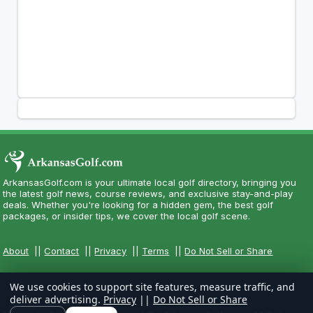
ArkansasGolf.com is your ultimate local golf directory, bringing you
the latest golf news, course reviews, and exclusive stay-and-play
deals. Whether you're looking for a hidden gem, the best golf
packages, or insider tips, we cover the local golf scene.
About
||
Contact
||
Privacy
||
Terms
||
Do Not Sell or Share
We use cookies to support site features, measure traffic, and
deliver advertising.
Privacy
||
Do Not Sell or Share