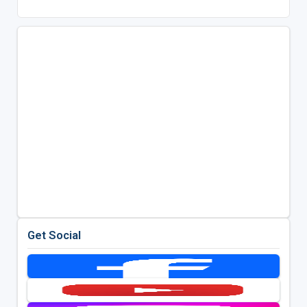
Get Social