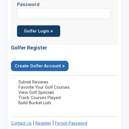
Password
Golfer Register
Create Golfer Account »
Submit Reviews
Favorite Your Golf Courses
View Golf Specials
Track Courses Played
Build Bucket Lists
Contact Us
|
Register
|
Forgot Password