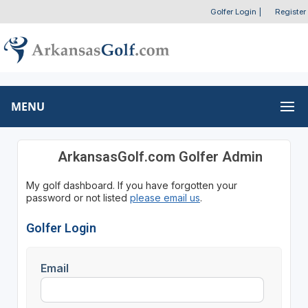
Golfer Login
|
Register
MENU
ArkansasGolf.com Golfer Admin
My golf dashboard. If you have forgotten your
password or not listed
please email us
.
Golfer Login
Email