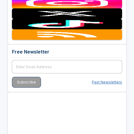
Free Newsletter
Past Newsletters