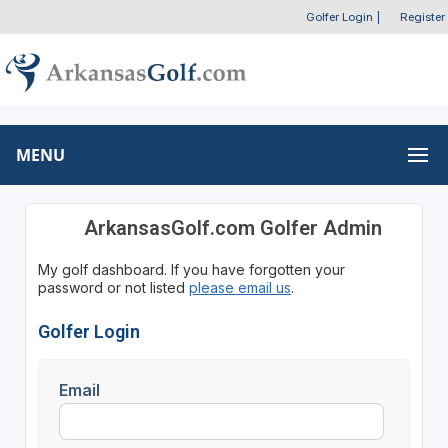
Golfer Login
|
Register
MENU
ArkansasGolf.com Golfer Admin
My golf dashboard. If you have forgotten your
password or not listed
please email us
.
Golfer Login
Email