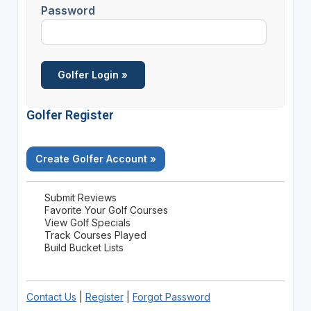
Password
Golfer Register
Create Golfer Account »
Submit Reviews
Favorite Your Golf Courses
View Golf Specials
Track Courses Played
Build Bucket Lists
Contact Us
|
Register
|
Forgot Password