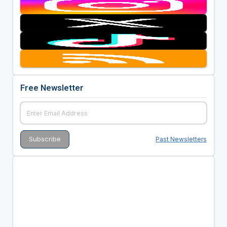
Free Newsletter
Past Newsletters