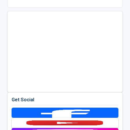
Get Social