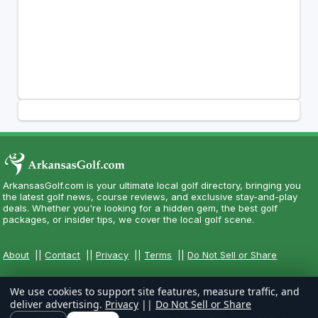
ArkansasGolf.com is your ultimate local golf directory, bringing you
the latest golf news, course reviews, and exclusive stay-and-play
deals. Whether you're looking for a hidden gem, the best golf
packages, or insider tips, we cover the local golf scene.
About
||
Contact
||
Privacy
||
Terms
||
Do Not Sell or Share
We use cookies to support site features, measure traffic, and
deliver advertising.
Privacy
||
Do Not Sell or Share