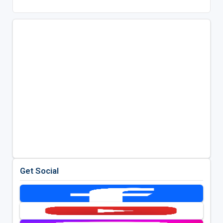
Get Social