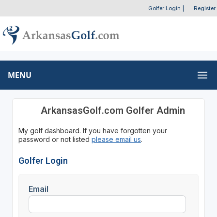
Golfer Login
|
Register
MENU
ArkansasGolf.com Golfer Admin
My golf dashboard. If you have forgotten your
password or not listed
please email us
.
Golfer Login
Email