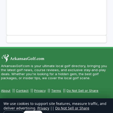
ArkansasGolf.com is your ultimate local golf directory, bringing you
the latest golf news, course reviews, and exclusive stay-and-play
deals. Whether you're looking for a hidden gem, the best golf
packages, or insider tips, we cover the local golf scene.
About
||
Contact
||
Privacy
||
Terms
||
Do Not Sell or Share
We use cookies to support site features, measure traffic, and
deliver advertising.
Privacy
||
Do Not Sell or Share