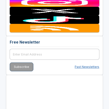
Free Newsletter
Past Newsletters