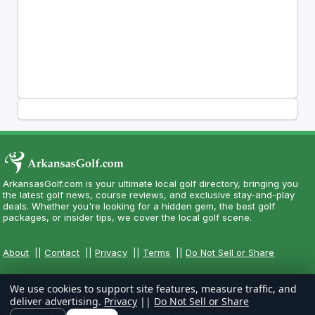
ArkansasGolf.com is your ultimate local golf directory, bringing you
the latest golf news, course reviews, and exclusive stay-and-play
deals. Whether you're looking for a hidden gem, the best golf
packages, or insider tips, we cover the local golf scene.
About
||
Contact
||
Privacy
||
Terms
||
Do Not Sell or Share
We use cookies to support site features, measure traffic, and
deliver advertising.
Privacy
||
Do Not Sell or Share