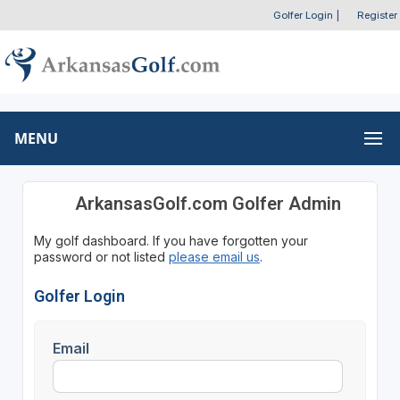
Golfer Login
|
Register
MENU
ArkansasGolf.com Golfer Admin
My golf dashboard. If you have forgotten your
password or not listed
please email us
.
Golfer Login
Email