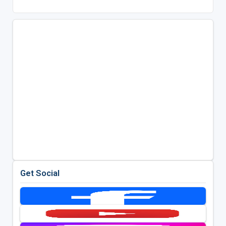
Get Social