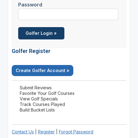
Password
Golfer Register
Create Golfer Account »
Submit Reviews
Favorite Your Golf Courses
View Golf Specials
Track Courses Played
Build Bucket Lists
Contact Us
|
Register
|
Forgot Password