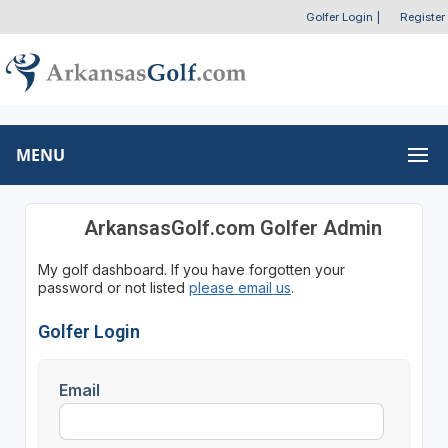
Golfer Login
|
Register
MENU
ArkansasGolf.com Golfer Admin
My golf dashboard. If you have forgotten your
password or not listed
please email us
.
Golfer Login
Email