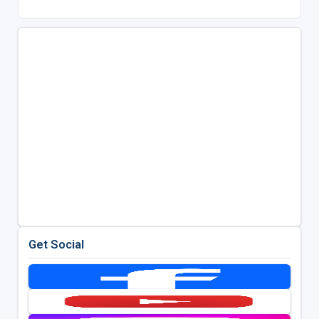
Get Social