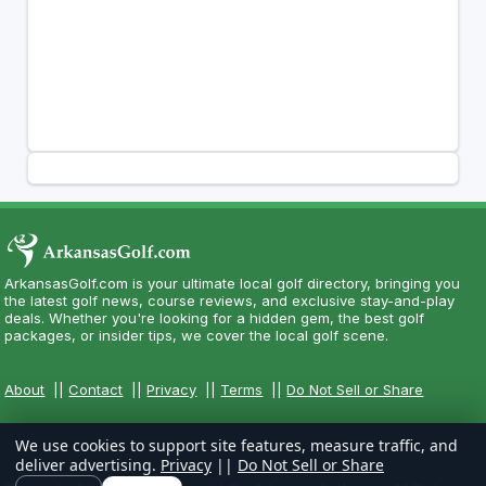
ArkansasGolf.com is your ultimate local golf directory, bringing you
the latest golf news, course reviews, and exclusive stay-and-play
deals. Whether you're looking for a hidden gem, the best golf
packages, or insider tips, we cover the local golf scene.
About
||
Contact
||
Privacy
||
Terms
||
Do Not Sell or Share
We use cookies to support site features, measure traffic, and
deliver advertising.
Privacy
||
Do Not Sell or Share