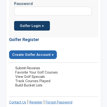
Password
Golfer Register
Create Golfer Account »
Submit Reviews
Favorite Your Golf Courses
View Golf Specials
Track Courses Played
Build Bucket Lists
Contact Us
|
Register
|
Forgot Password