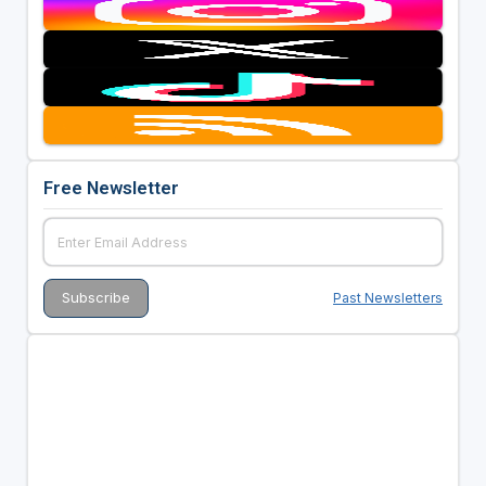
Free Newsletter
Past Newsletters