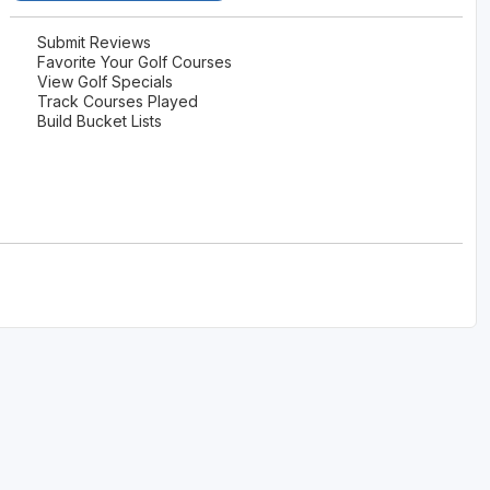
Submit Reviews
Favorite Your Golf Courses
View Golf Specials
Track Courses Played
Build Bucket Lists