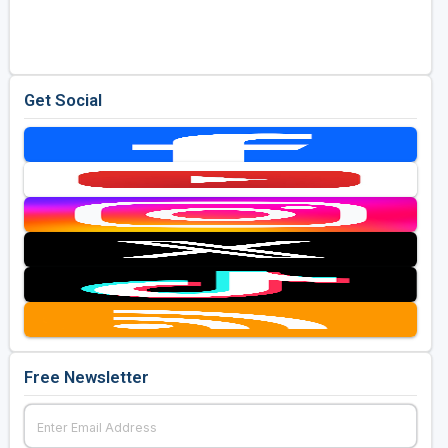
Golf Travel Ideas
Get Social
Free Newsletter