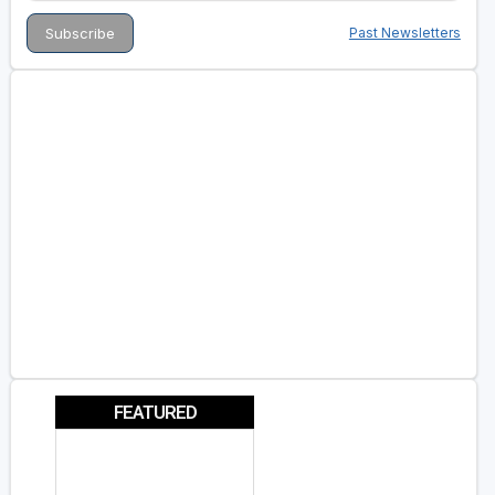
Past Newsletters
FEATURED