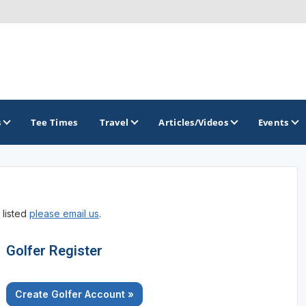
s
Tee Times
Travel
Articles/Videos
Events
GOLF TRAILS
 listed
please email us
.
Arkansas Golf Trail
Northwest Arkansas Golf Trail
Golfer Register
Create Golfer Account »