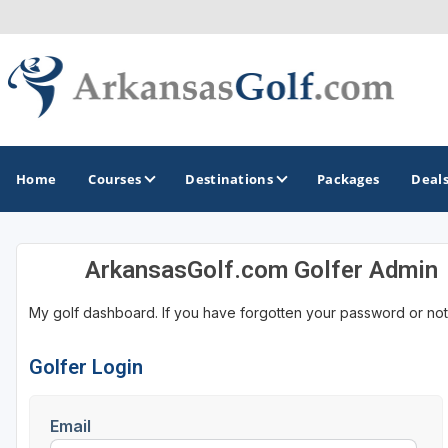
Home
Courses
Destinations
Packages
Deal
ArkansasGolf.com Golfer Admin
GOLF GUIDES & DESTINATIONS
My golf dashboard. If you have forgotten your password or not
Bella Vista
Fayetteville
Golfer Login
Hot Springs
Email
Little Rock