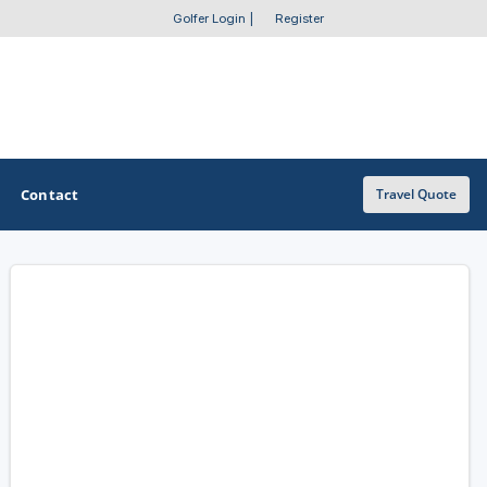
Golfer Login
|
Register
Contact
Travel Quote
OTHER GOLF GUIDES
Golf Course Map
Casino Golf Guide
Golf Resorts Directory
Stay and Play Packages