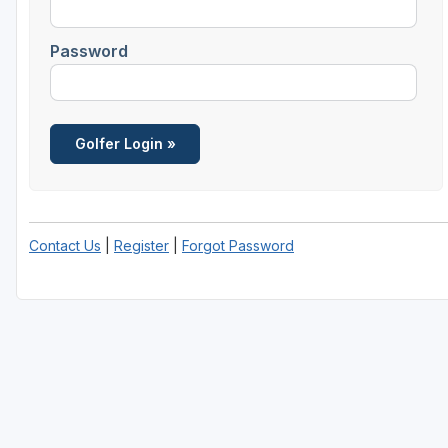
Password
Contact Us
|
Register
|
Forgot Password