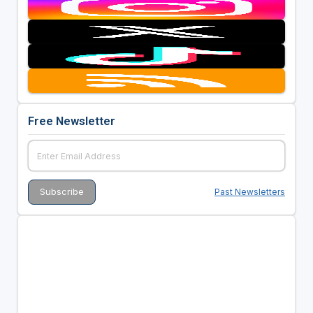
Free Newsletter
Past Newsletters