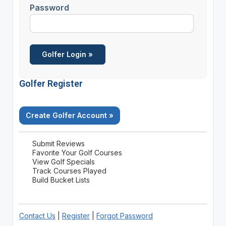
Password
Golfer Register
Create Golfer Account »
Submit Reviews
Favorite Your Golf Courses
View Golf Specials
Track Courses Played
Build Bucket Lists
Contact Us
|
Register
|
Forgot Password