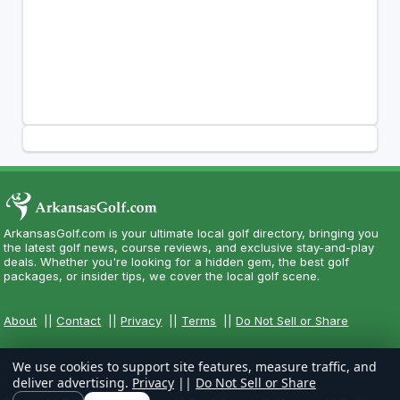
ArkansasGolf.com is your ultimate local golf directory, bringing you
the latest golf news, course reviews, and exclusive stay-and-play
deals. Whether you're looking for a hidden gem, the best golf
packages, or insider tips, we cover the local golf scene.
About
||
Contact
||
Privacy
||
Terms
||
Do Not Sell or Share
We use cookies to support site features, measure traffic, and
deliver advertising.
Privacy
||
Do Not Sell or Share