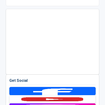
Get Social