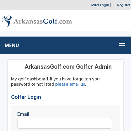
Golfer Login
|
Register
MENU
ArkansasGolf.com Golfer Admin
My golf dashboard. If you have forgotten your
password or not listed
please email us
.
Golfer Login
Email