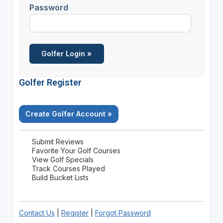
Password
Golfer Register
Create Golfer Account »
Submit Reviews
Favorite Your Golf Courses
View Golf Specials
Track Courses Played
Build Bucket Lists
Contact Us
|
Register
|
Forgot Password