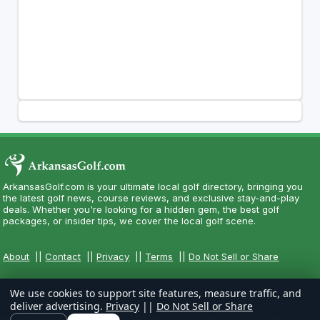
ArkansasGolf.com is your ultimate local golf directory, bringing you
the latest golf news, course reviews, and exclusive stay-and-play
deals. Whether you're looking for a hidden gem, the best golf
packages, or insider tips, we cover the local golf scene.
About
||
Contact
||
Privacy
||
Terms
||
Do Not Sell or Share
We use cookies to support site features, measure traffic, and
deliver advertising.
Privacy
||
Do Not Sell or Share