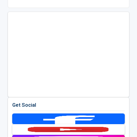
Get Social