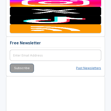
Free Newsletter
Past Newsletters