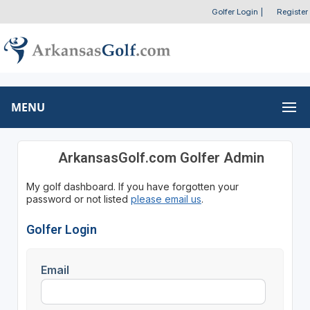
Golfer Login
|
Register
MENU
ArkansasGolf.com Golfer Admin
My golf dashboard. If you have forgotten your
password or not listed
please email us
.
Golfer Login
Email