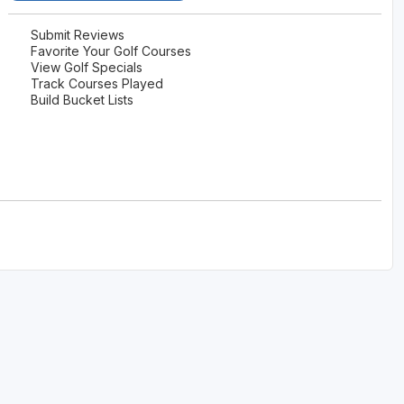
Submit Reviews
Favorite Your Golf Courses
View Golf Specials
Track Courses Played
Build Bucket Lists