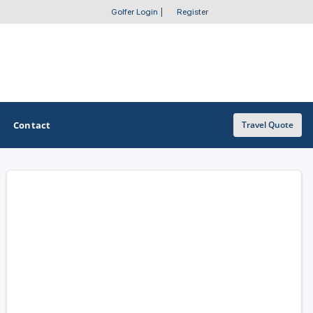
Golfer Login
|
Register
Contact
Travel Quote
OTHER GOLF GUIDES
Golf Course Map
Casino Golf Guide
Golf Resorts Directory
Stay and Play Packages