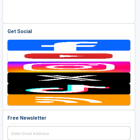
Golf Travel Ideas
Get Social
Free Newsletter