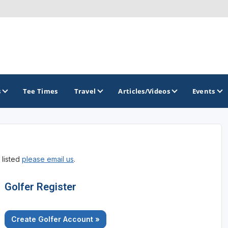
s
Tee Times
Travel
Articles/Videos
Events
GOLF TRAILS
 listed
please email us
.
Arkansas Golf Trail
Northwest Arkansas Golf Trail
Golfer Register
Create Golfer Account »