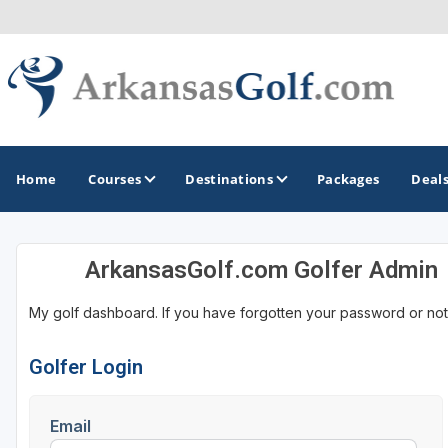
Home
Courses
Destinations
Packages
Deal
ArkansasGolf.com Golfer Admin
GOLF GUIDES & DESTINATIONS
My golf dashboard. If you have forgotten your password or not
Bella Vista
Fayetteville
Golfer Login
Hot Springs
Email
Little Rock