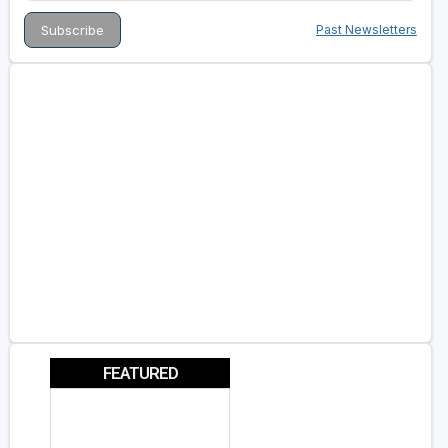
Past Newsletters
FEATURED