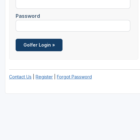
Password
Contact Us
|
Register
|
Forgot Password