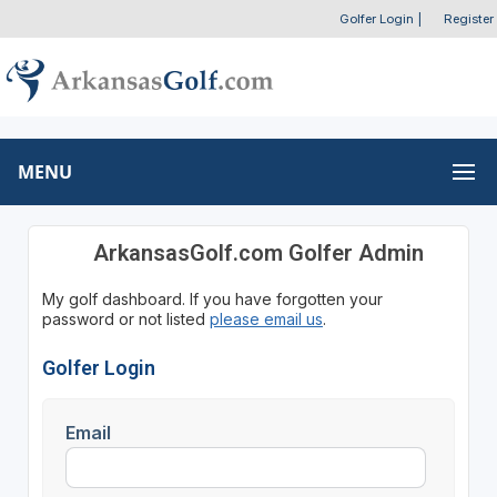
Golfer Login
|
Register
MENU
ArkansasGolf.com Golfer Admin
My golf dashboard. If you have forgotten your
password or not listed
please email us
.
Golfer Login
Email