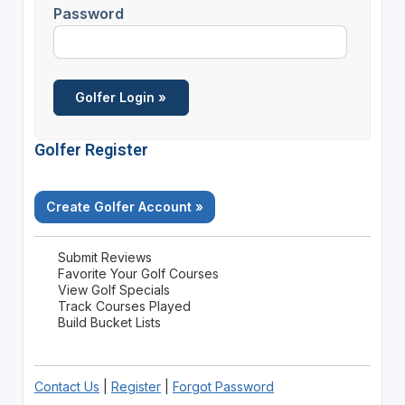
Password
Golfer Register
Create Golfer Account »
Submit Reviews
Favorite Your Golf Courses
View Golf Specials
Track Courses Played
Build Bucket Lists
Contact Us
|
Register
|
Forgot Password