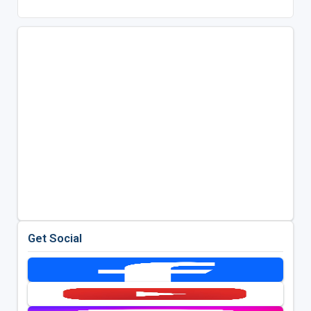
Get Social