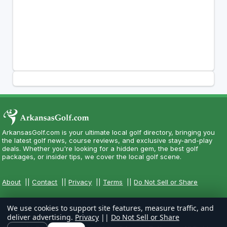
ArkansasGolf.com is your ultimate local golf directory, bringing you
the latest golf news, course reviews, and exclusive stay-and-play
deals. Whether you're looking for a hidden gem, the best golf
packages, or insider tips, we cover the local golf scene.
About
||
Contact
||
Privacy
||
Terms
||
Do Not Sell or Share
We use cookies to support site features, measure traffic, and
deliver advertising.
Privacy
||
Do Not Sell or Share