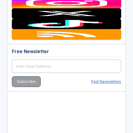
Free Newsletter
Past Newsletters