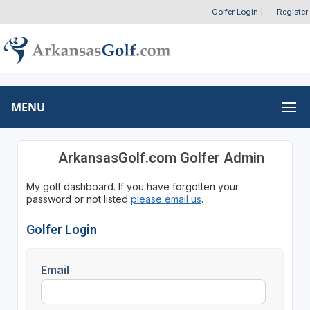
Golfer Login
|
Register
MENU
ArkansasGolf.com Golfer Admin
My golf dashboard. If you have forgotten your
password or not listed
please email us
.
Golfer Login
Email