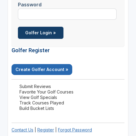
Password
Golfer Register
Create Golfer Account »
Submit Reviews
Favorite Your Golf Courses
View Golf Specials
Track Courses Played
Build Bucket Lists
Contact Us
|
Register
|
Forgot Password