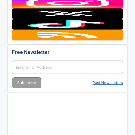
Free Newsletter
Past Newsletters