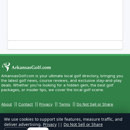
ArkansasGolf.com is your ultimate local golf directory, bringing you
the latest golf news, course reviews, and exclusive stay-and-play
deals. Whether you're looking for a hidden gem, the best golf
packages, or insider tips, we cover the local golf scene.
About
||
Contact
||
Privacy
||
Terms
||
Do Not Sell or Share
We use cookies to support site features, measure traffic, and
deliver advertising.
Privacy
||
Do Not Sell or Share