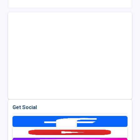
Get Social