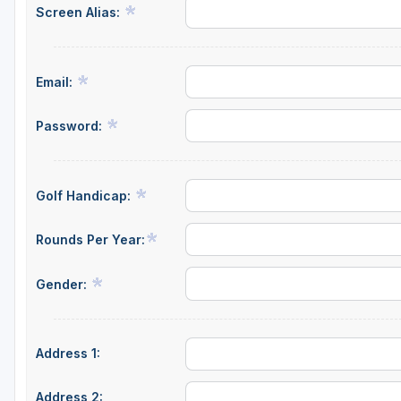
Screen Alias:
Email:
Password:
Golf Handicap:
Rounds Per Year:
Gender:
Address 1:
Address 2: