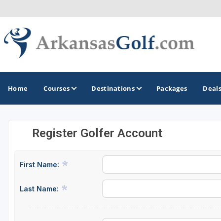
Home
Courses
Destinations
Packages
Deal
Register Golfer Account
GOLF GUIDES & DESTINATIONS
Bella Vista
First Name:
Fayetteville
Last Name:
Hot Springs
Little Rock