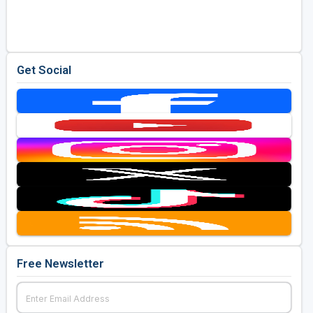
Golf Travel Ideas
Get Social
Free Newsletter