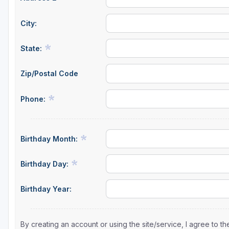
City:
State:
Zip/Postal Code
Phone:
Birthday Month:
Birthday Day:
Birthday Year:
By creating an account or using the site/service, I agree to 