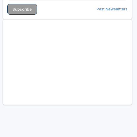
Past Newsletters