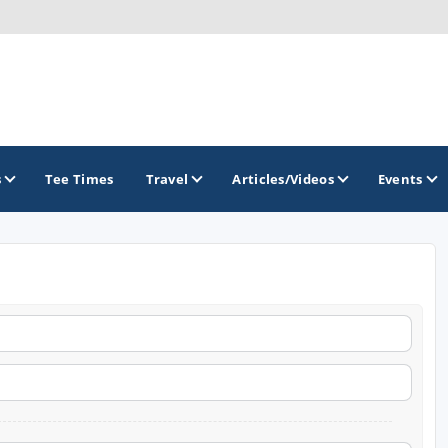
s
Tee Times
Travel
Articles/Videos
Events
GOLF TRAILS
Arkansas Golf Trail
Northwest Arkansas Golf Trail