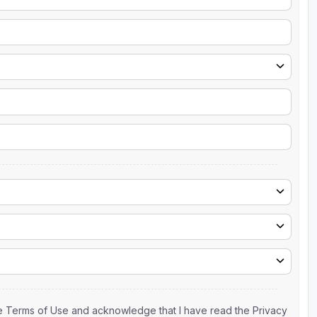
the Terms of Use and acknowledge that I have read the Privacy