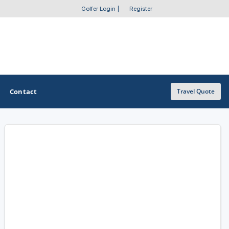
Golfer Login
|
Register
Contact
Travel Quote
OTHER GOLF GUIDES
Golf Course Map
Casino Golf Guide
Golf Resorts Directory
Stay and Play Packages