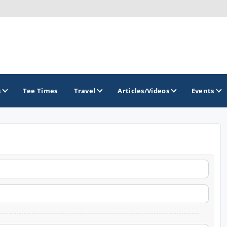
s
Tee Times
Travel
Articles/Videos
Events
GOLF TRAILS
Arkansas Golf Trail
Northwest Arkansas Golf Trail