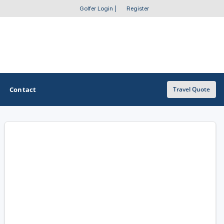
Golfer Login
|
Register
Contact
Travel Quote
OTHER GOLF GUIDES
Golf Course Map
Casino Golf Guide
Golf Resorts Directory
Stay and Play Packages