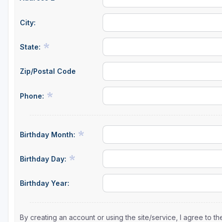
City:
State:
Zip/Postal Code
Phone:
Birthday Month:
Birthday Day:
Birthday Year:
By creating an account or using the site/service, I agree to 