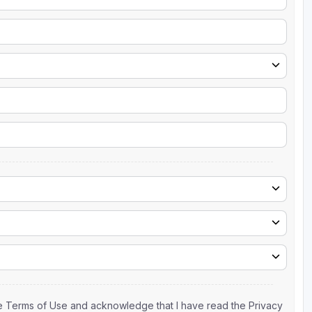
the Terms of Use and acknowledge that I have read the Privacy