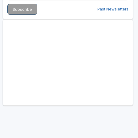
Past Newsletters