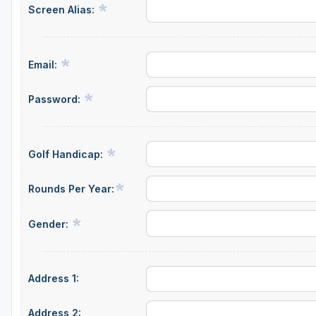
Screen Alias:
Email:
Password:
Golf Handicap:
Rounds Per Year:
Gender:
Address 1:
Address 2: