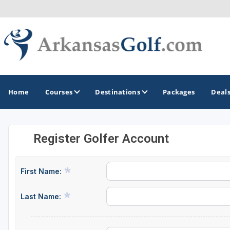
Home
Courses
Destinations
Packages
Deal
Register Golfer Account
GOLF GUIDES & DESTINATIONS
Bella Vista
First Name:
Fayetteville
Last Name:
Hot Springs
Little Rock