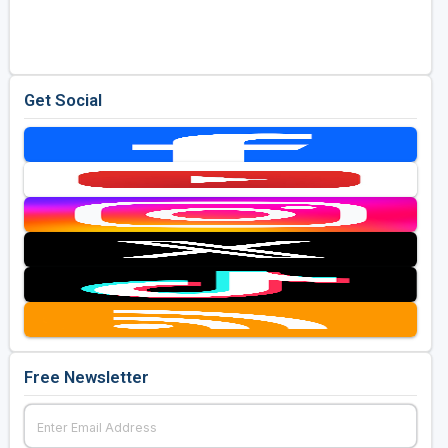
Golf Travel Ideas
Get Social
Free Newsletter