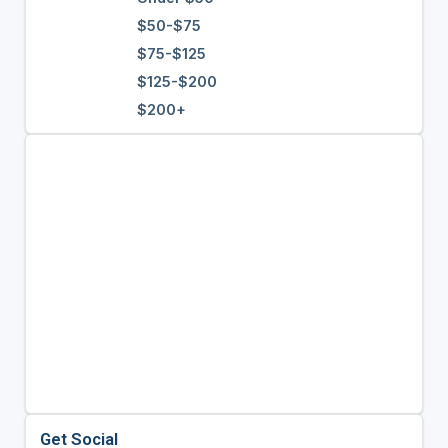
$50-$75
$75-$125
$125-$200
$200+
Get Social