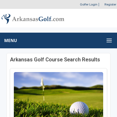
Golfer Login
|
Register
MENU
Arkansas Golf Course Search Results