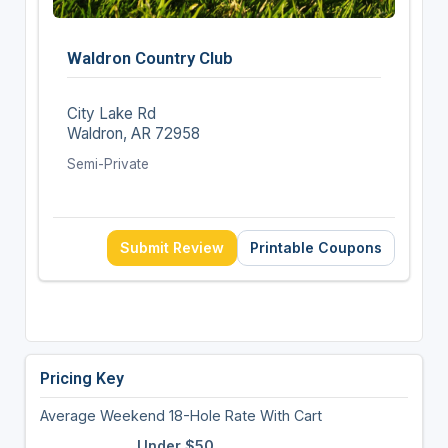
Waldron Country Club
City Lake Rd
Waldron, AR 72958
Semi-Private
Submit Review
Printable Coupons
Pricing Key
Average Weekend 18-Hole Rate With Cart
Under $50