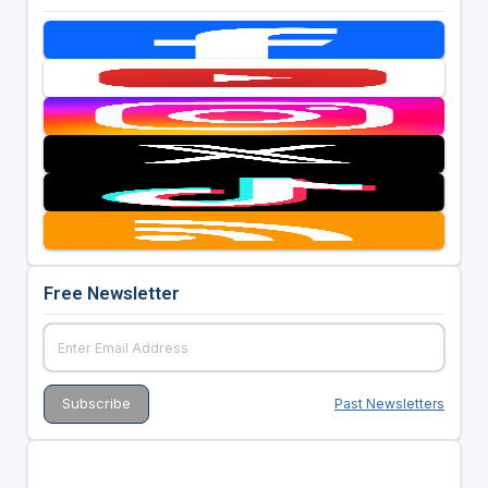
Free Newsletter
Past Newsletters