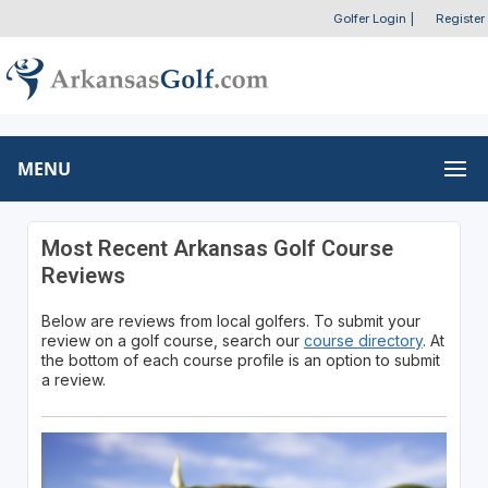
Golfer Login
|
Register
MENU
Most Recent Arkansas Golf Course
Reviews
Below are reviews from local golfers. To submit your
review on a golf course, search our
course directory
. At
the bottom of each course profile is an option to submit
a review.