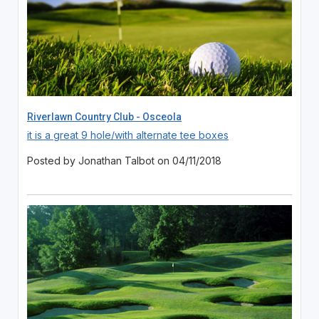
Riverlawn Country Club - Osceola
it is a great 9 hole/with alternate tee boxes
Posted by Jonathan Talbot on 04/11/2018