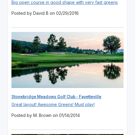
Big open course in good shape with very fast greens
Posted by David B on 02/29/2016
Stonebridge Meadows Golf Club - Fayetteville
Great layout! Awesome Greens! Must play!
Posted by M. Brown on 01/14/2014