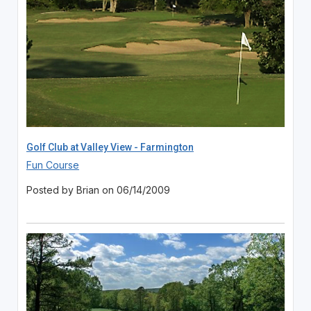
Golf Club at Valley View - Farmington
Fun Course
Posted by Brian on 06/14/2009