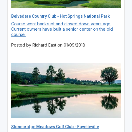
Belvedere Country Club - Hot Springs National Park
Course went bankrupt and closed down years ago.
Current owners have built a senior center on the old
course.
Posted by Richard East on 01/09/2018
Stonebridge Meadows Golf Club - Fayetteville