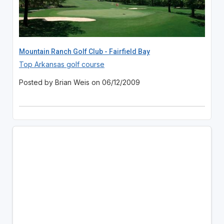
Mountain Ranch Golf Club - Fairfield Bay
Top Arkansas golf course
Posted by Brian Weis on 06/12/2009