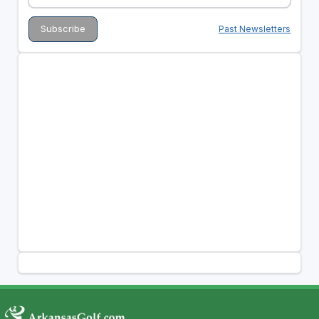
Past Newsletters