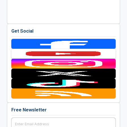
Get Social
Free Newsletter